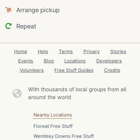
Arrange pickup
Repeat
Home
Help
Terms
Privacy
Stories
Events
Blog
Locations
Developers
Volunteers
Free Stuff Guides
Credits
With thousands of local
groups from all
around the world
Nearby Locations
Floreat Free Stuff
Wembley Downs Free Stuff