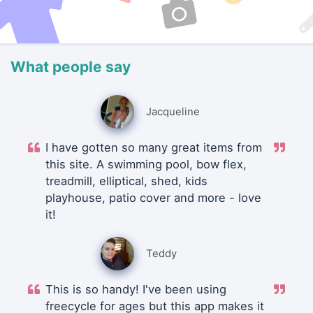
What people say
Jacqueline
I have gotten so many great items from
this site. A swimming pool, bow flex,
treadmill, elliptical, shed, kids
playhouse, patio cover and more - love
it!
Teddy
This is so handy! I've been using
freecycle for ages but this app makes it