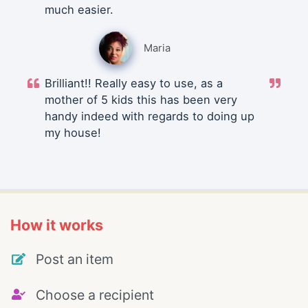
much easier.
Maria
Brilliant!! Really easy to use, as a
mother of 5 kids this has been very
handy indeed with regards to doing up
my house!
How it works
Post an item
Choose a recipient