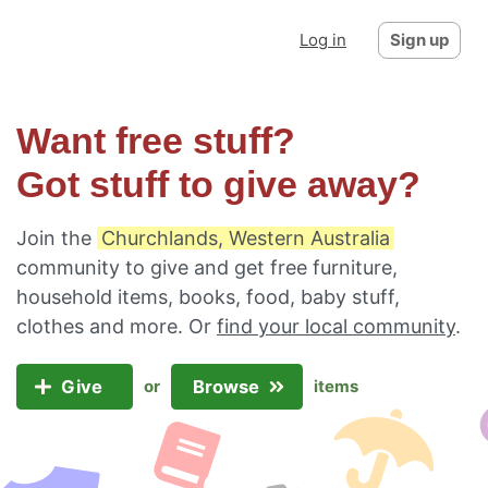
Log in
Sign up
Want free stuff?
Got stuff to give away?
Join the
Churchlands, Western Australia
community to give and get free furniture,
household items, books, food, baby stuff,
clothes and more. Or
find your local community
.
Give
Browse
or
items