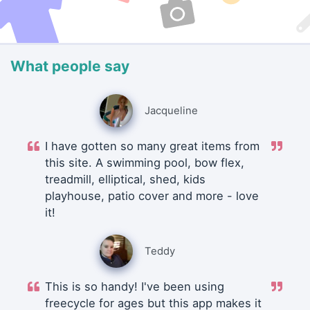
What people say
Jacqueline
I have gotten so many great items from
this site. A swimming pool, bow flex,
treadmill, elliptical, shed, kids
playhouse, patio cover and more - love
it!
Teddy
This is so handy! I've been using
freecycle for ages but this app makes it