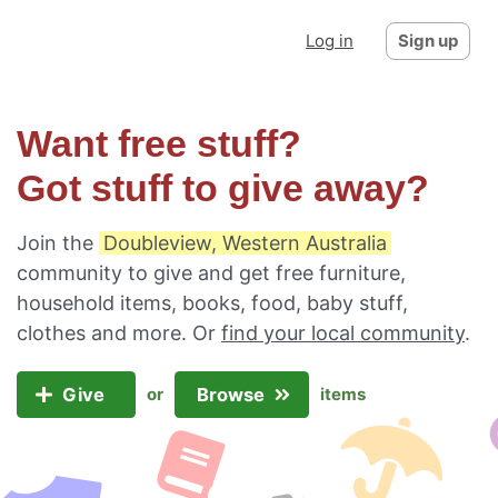
Log in
Sign up
Want free stuff?
Got stuff to give away?
Join the
Doubleview, Western Australia
community to give and get free furniture,
household items, books, food, baby stuff,
clothes and more. Or
find your local community
.
Give
Browse
or
items