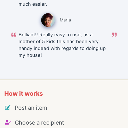
much easier.
Maria
Brilliant!! Really easy to use, as a
mother of 5 kids this has been very
handy indeed with regards to doing up
my house!
How it works
Post an item
Choose a recipient