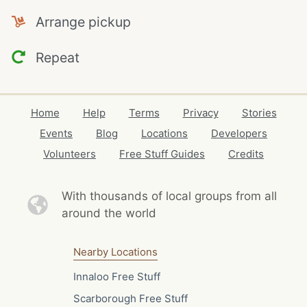
Arrange pickup
Repeat
Home
Help
Terms
Privacy
Stories
Events
Blog
Locations
Developers
Volunteers
Free Stuff Guides
Credits
With thousands of local
groups from all
around the world
Nearby Locations
Innaloo Free Stuff
Scarborough Free Stuff