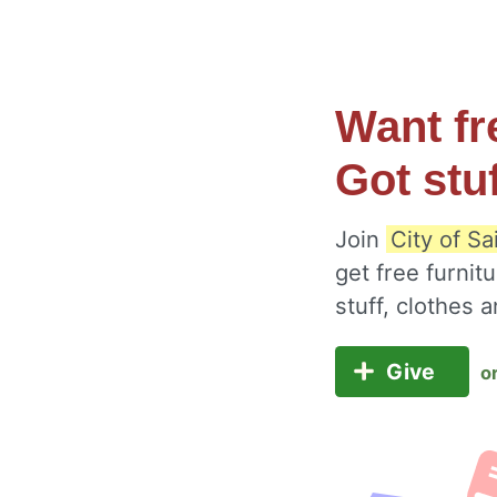
Want fr
Got stu
Join
City of Sa
get free furnit
stuff, clothes
Give
o