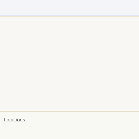
Locations