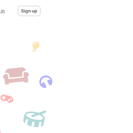
 in
Sign up