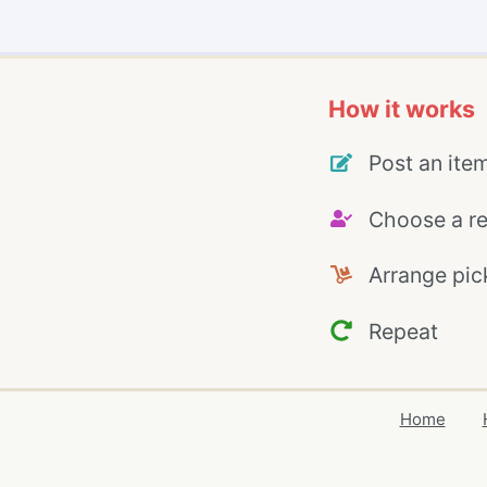
How it works
Post an ite
Choose a re
Arrange pic
Repeat
Home