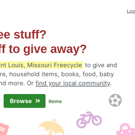
Log
ee stuff?
ff to give away?
int Louis, Missouri Freecycle
to give and
ure, household items, books, food, baby
 and more. Or
find your local community
.
Browse
r
items