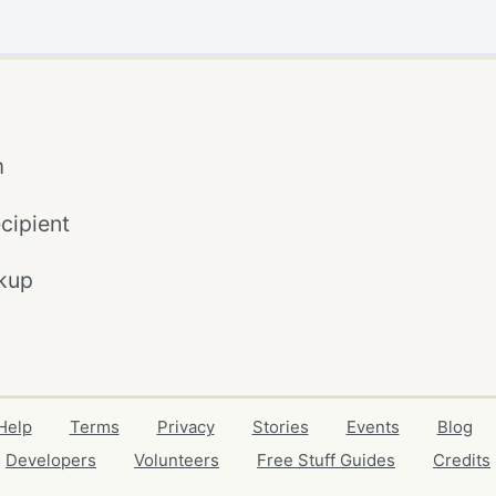
m
cipient
kup
Help
Terms
Privacy
Stories
Events
Blog
Developers
Volunteers
Free Stuff Guides
Credits