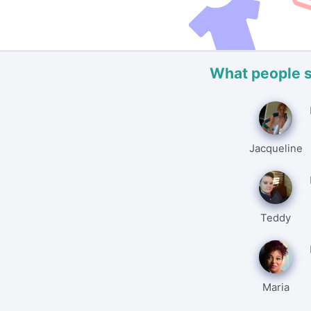
What people 
Jacqueline
Teddy
Maria