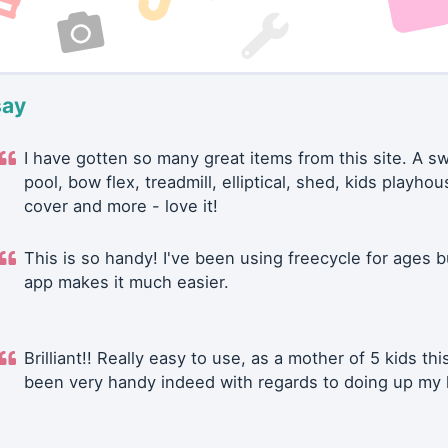
say
I have gotten so many great items from this site. A 
pool, bow flex, treadmill, elliptical, shed, kids playhou
cover and more - love it!
This is so handy! I've been using freecycle for ages b
app makes it much easier.
Brilliant!! Really easy to use, as a mother of 5 kids thi
been very handy indeed with regards to doing up my