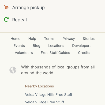
Arrange pickup
Repeat
Home
Help
Terms
Privacy
Stories
Events
Blog
Locations
Developers
Volunteers
Free Stuff Guides
Credits
With thousands of local
groups from all
around the world
Nearby Locations
Velda Village Hills Free Stuff
Velda Village Free Stuff