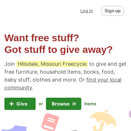
Log in
Sign up
Want free stuff?
Got stuff to give away?
Join
Hillsdale, Missouri Freecycle
to give and get
free furniture, household items, books, food,
baby stuff, clothes and more. Or
find your local
community
.
Give
Browse
or
items