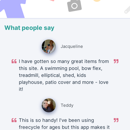
What people say
Jacqueline
I have gotten so many great items from
this site. A swimming pool, bow flex,
treadmill, elliptical, shed, kids
playhouse, patio cover and more - love
it!
Teddy
This is so handy! I've been using
freecycle for ages but this app makes it