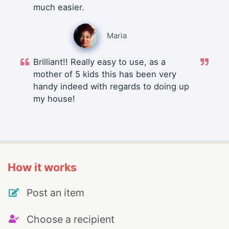
much easier.
Maria
Brilliant!! Really easy to use, as a
mother of 5 kids this has been very
handy indeed with regards to doing up
my house!
How it works
Post an item
Choose a recipient