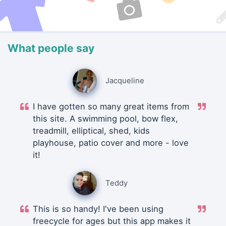
What people say
Jacqueline
I have gotten so many great items from
this site. A swimming pool, bow flex,
treadmill, elliptical, shed, kids
playhouse, patio cover and more - love
it!
Teddy
This is so handy! I've been using
freecycle for ages but this app makes it