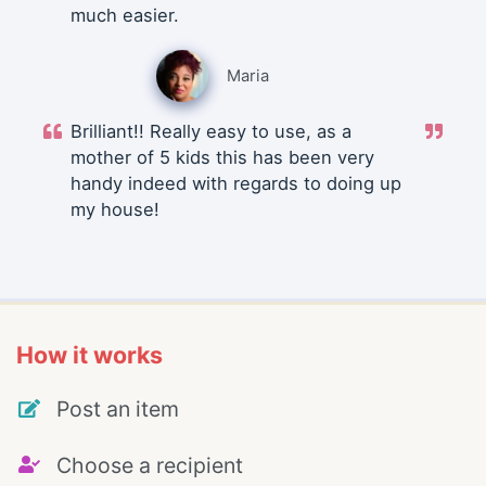
much easier.
Maria
Brilliant!! Really easy to use, as a
mother of 5 kids this has been very
handy indeed with regards to doing up
my house!
How it works
Post an item
Choose a recipient