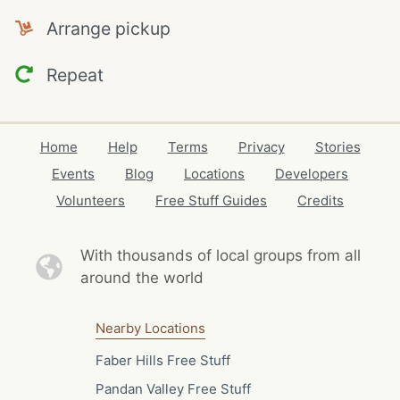
Arrange pickup
Repeat
Home
Help
Terms
Privacy
Stories
Events
Blog
Locations
Developers
Volunteers
Free Stuff Guides
Credits
With thousands of local
groups from all
around the world
Nearby Locations
Faber Hills Free Stuff
Pandan Valley Free Stuff