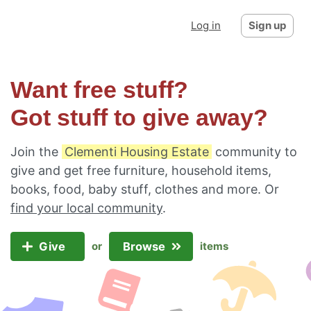
Log in
Sign up
Want free stuff?
Got stuff to give away?
Join the
Clementi Housing Estate
community to
give and get free furniture, household items,
books, food, baby stuff, clothes and more. Or
find your local community
.
Give
Browse
or
items