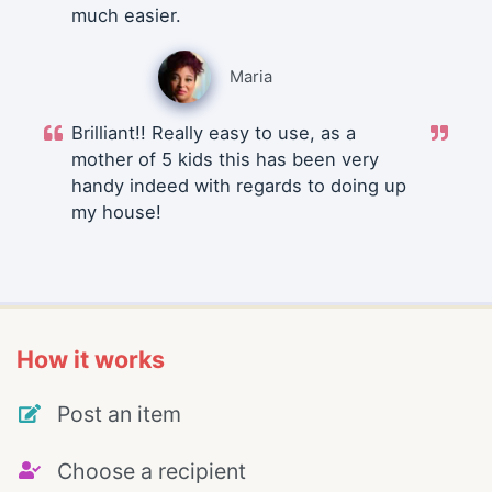
much easier.
Maria
Brilliant!! Really easy to use, as a
mother of 5 kids this has been very
handy indeed with regards to doing up
my house!
How it works
Post an item
Choose a recipient