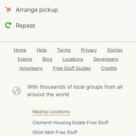
Arrange pickup
Repeat
Home
Help
Terms
Privacy
Stories
Events
Blog
Locations
Developers
Volunteers
Free Stuff Guides
Credits
With thousands of local
groups from all
around the world
Nearby Locations
Clementi Housing Estate Free Stuff
Ghim Moh Free Stuff