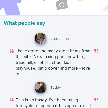
What people say
Jacqueline
I have gotten so many great items from
this site. A swimming pool, bow flex,
treadmill, elliptical, shed, kids
playhouse, patio cover and more - love
it!
Teddy
This is so handy! I've been using
freecycle for ages but this app makes it