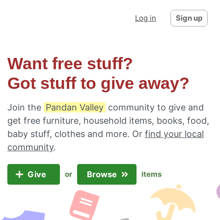
Log in
Sign up
Want free stuff?
Got stuff to give away?
Join the
Pandan Valley
community to give and
get free furniture, household items, books, food,
baby stuff, clothes and more. Or
find your local
community
.
Give
Browse
or
items