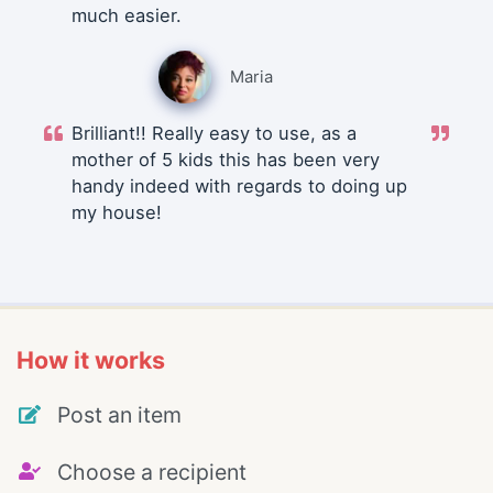
much easier.
Maria
Brilliant!! Really easy to use, as a
mother of 5 kids this has been very
handy indeed with regards to doing up
my house!
How it works
Post an item
Choose a recipient