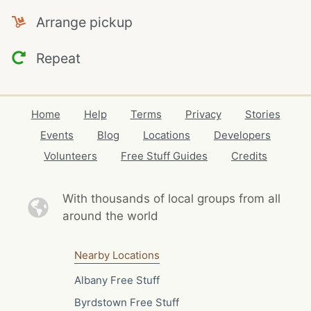
Arrange pickup
Repeat
Home
Help
Terms
Privacy
Stories
Events
Blog
Locations
Developers
Volunteers
Free Stuff Guides
Credits
With thousands of local
groups from all
around the world
Nearby Locations
Albany Free Stuff
Byrdstown Free Stuff