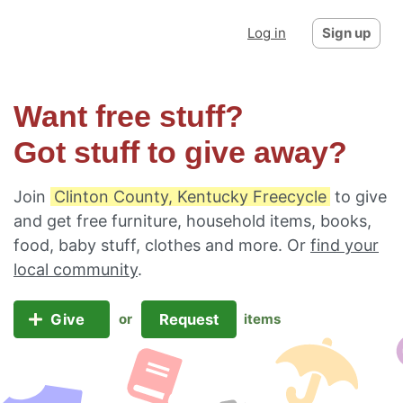
Log in
Sign up
Want free stuff?
Got stuff to give away?
Join
Clinton County, Kentucky Freecycle
to give
and get free furniture, household items, books,
food, baby stuff, clothes and more. Or
find your
local community
.
Give
Request
or
items