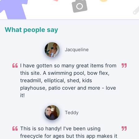
What people say
Jacqueline
I have gotten so many great items from
this site. A swimming pool, bow flex,
treadmill, elliptical, shed, kids
playhouse, patio cover and more - love
it!
Teddy
This is so handy! I've been using
freecycle for ages but this app makes it