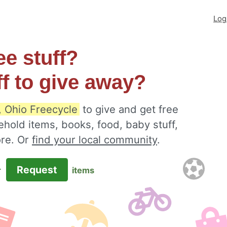
Log
ee stuff?
ff to give away?
 Ohio Freecycle
to give and get free
ehold items, books, food, baby stuff,
ore. Or
find your local community
.
Request
r
items