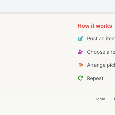
How it works
Post an ite
Choose a re
Arrange pic
Repeat
Home