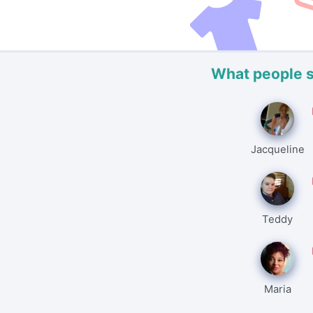
What people 
Jacqueline
Teddy
Maria