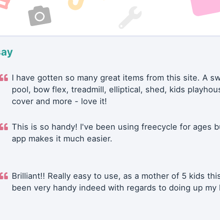
say
I have gotten so many great items from this site. A 
pool, bow flex, treadmill, elliptical, shed, kids playhou
cover and more - love it!
This is so handy! I've been using freecycle for ages b
app makes it much easier.
Brilliant!! Really easy to use, as a mother of 5 kids thi
been very handy indeed with regards to doing up my