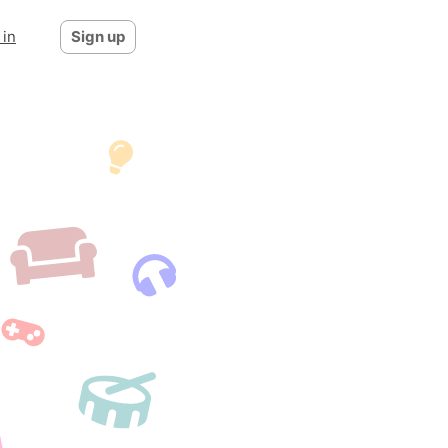
 in
Sign up