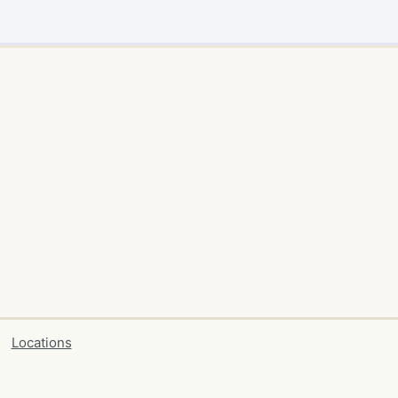
Locations