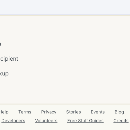
m
cipient
kup
Help
Terms
Privacy
Stories
Events
Blog
Developers
Volunteers
Free Stuff Guides
Credits