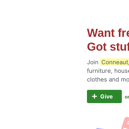
Want fr
Got stu
Join
Conneaut,
furniture, hous
clothes and m
Give
o