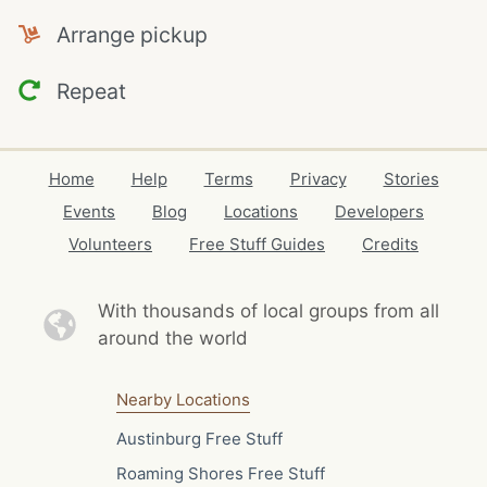
Arrange pickup
Repeat
Home
Help
Terms
Privacy
Stories
Events
Blog
Locations
Developers
Volunteers
Free Stuff Guides
Credits
With thousands of local
groups from all
around the world
Nearby Locations
Austinburg Free Stuff
Roaming Shores Free Stuff