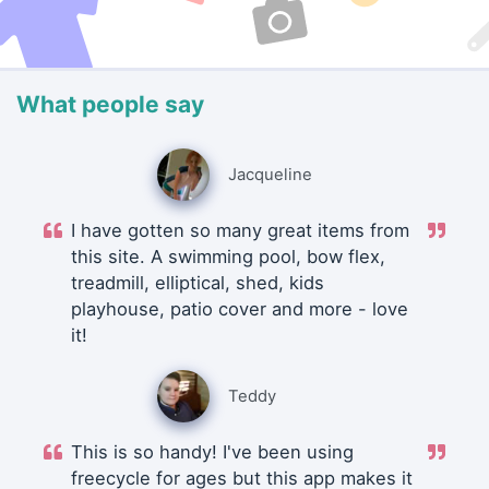
What people say
Jacqueline
I have gotten so many great items from
this site. A swimming pool, bow flex,
treadmill, elliptical, shed, kids
playhouse, patio cover and more - love
it!
Teddy
This is so handy! I've been using
freecycle for ages but this app makes it