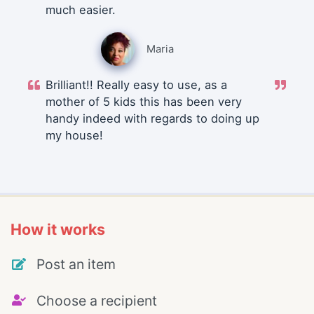
much easier.
Maria
Brilliant!! Really easy to use, as a
mother of 5 kids this has been very
handy indeed with regards to doing up
my house!
How it works
Post an item
Choose a recipient