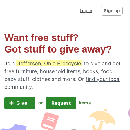
Log in
Sign up
Want free stuff?
Got stuff to give away?
Join
Jefferson, Ohio Freecycle
to give and get
free furniture, household items, books, food,
baby stuff, clothes and more. Or
find your local
community
.
Give
Request
or
items