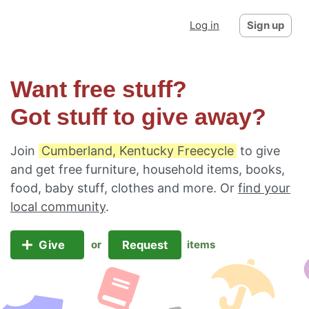
Log in
Sign up
Want free stuff?
Got stuff to give away?
Join
Cumberland, Kentucky Freecycle
to give
and get free furniture, household items, books,
food, baby stuff, clothes and more. Or
find your
local community
.
Give
Request
or
items