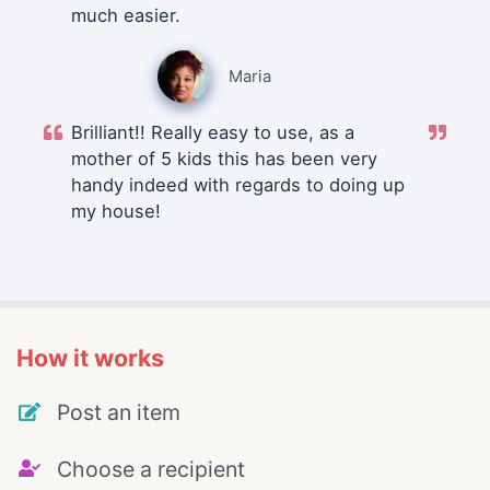
much easier.
Maria
Brilliant!! Really easy to use, as a
mother of 5 kids this has been very
handy indeed with regards to doing up
my house!
How it works
Post an item
Choose a recipient