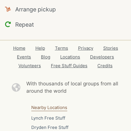
Arrange pickup
Repeat
Home
Help
Terms
Privacy
Stories
Events
Blog
Locations
Developers
Volunteers
Free Stuff Guides
Credits
With thousands of local
groups from all
around the world
Nearby Locations
Lynch Free Stuff
Dryden Free Stuff