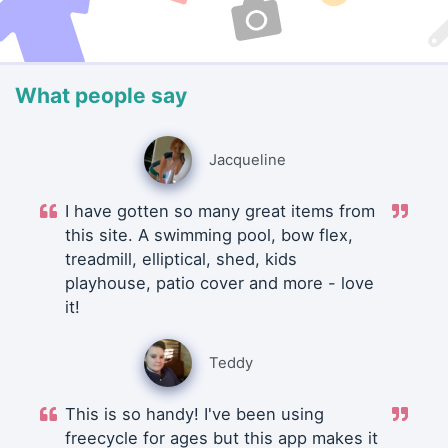
What people say
Jacqueline
I have gotten so many great items from
this site. A swimming pool, bow flex,
treadmill, elliptical, shed, kids
playhouse, patio cover and more - love
it!
Teddy
This is so handy! I've been using
freecycle for ages but this app makes it