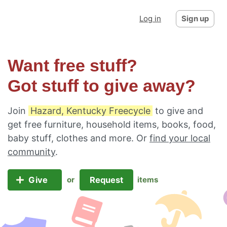
Log in
Sign up
Want free stuff?
Got stuff to give away?
Join
Hazard, Kentucky Freecycle
to give and
get free furniture, household items, books, food,
baby stuff, clothes and more. Or
find your local
community
.
Give
Request
or
items