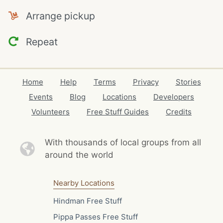
Arrange pickup
Repeat
Home
Help
Terms
Privacy
Stories
Events
Blog
Locations
Developers
Volunteers
Free Stuff Guides
Credits
With thousands of local
groups from all
around the world
Nearby Locations
Hindman Free Stuff
Pippa Passes Free Stuff