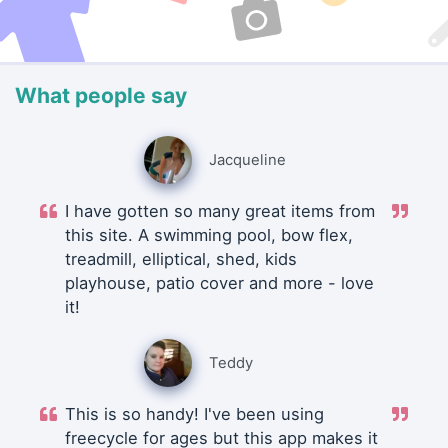
What people say
Jacqueline
I have gotten so many great items from
this site. A swimming pool, bow flex,
treadmill, elliptical, shed, kids
playhouse, patio cover and more - love
it!
Teddy
This is so handy! I've been using
freecycle for ages but this app makes it