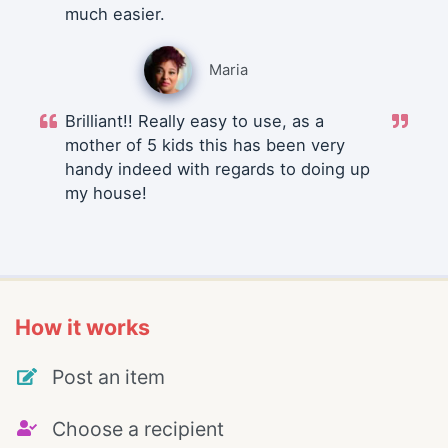
much easier.
Maria
Brilliant!! Really easy to use, as a
mother of 5 kids this has been very
handy indeed with regards to doing up
my house!
How it works
Post an item
Choose a recipient