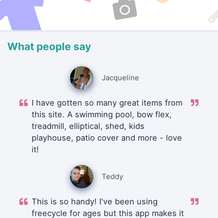
What people say
Jacqueline
I have gotten so many great items from
this site. A swimming pool, bow flex,
treadmill, elliptical, shed, kids
playhouse, patio cover and more - love
it!
Teddy
This is so handy! I've been using
freecycle for ages but this app makes it