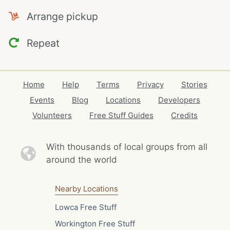
Arrange pickup
Repeat
Home
Help
Terms
Privacy
Stories
Events
Blog
Locations
Developers
Volunteers
Free Stuff Guides
Credits
With thousands of local
groups from all
around the world
Nearby Locations
Lowca Free Stuff
Workington Free Stuff