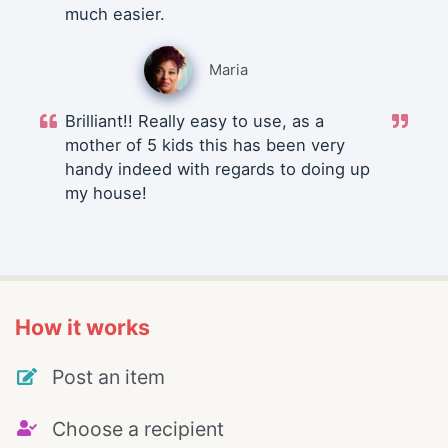
much easier.
Maria
Brilliant!! Really easy to use, as a
mother of 5 kids this has been very
handy indeed with regards to doing up
my house!
How it works
Post an item
Choose a recipient