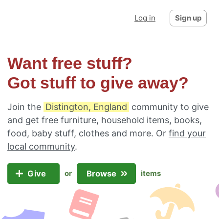
Log in
Sign up
Want free stuff?
Got stuff to give away?
Join the
Distington, England
community to give
and get free furniture, household items, books,
food, baby stuff, clothes and more. Or
find your
local community
.
Give
Browse
or
items