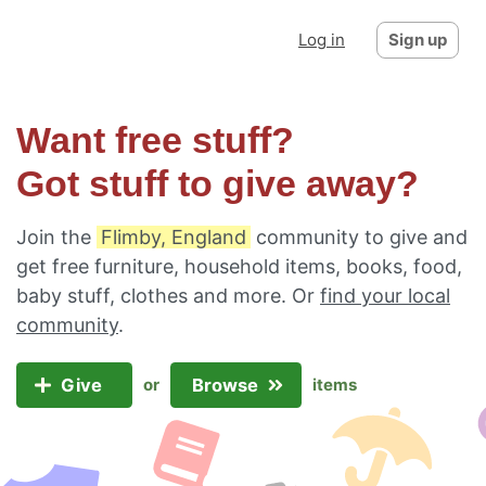
Log in
Sign up
Want free stuff?
Got stuff to give away?
Join the
Flimby, England
community to give and
get free furniture, household items, books, food,
baby stuff, clothes and more. Or
find your local
community
.
Give
Browse
or
items