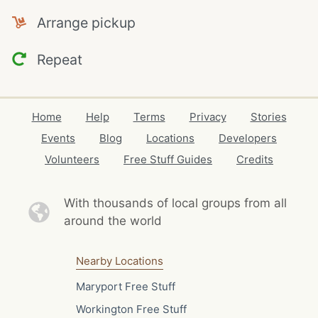
Arrange pickup
Repeat
Home
Help
Terms
Privacy
Stories
Events
Blog
Locations
Developers
Volunteers
Free Stuff Guides
Credits
With thousands of local
groups from all
around the world
Nearby Locations
Maryport Free Stuff
Workington Free Stuff