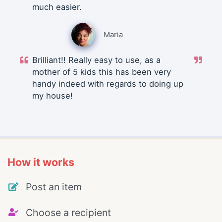
much easier.
Maria
Brilliant!! Really easy to use, as a
mother of 5 kids this has been very
handy indeed with regards to doing up
my house!
How it works
Post an item
Choose a recipient