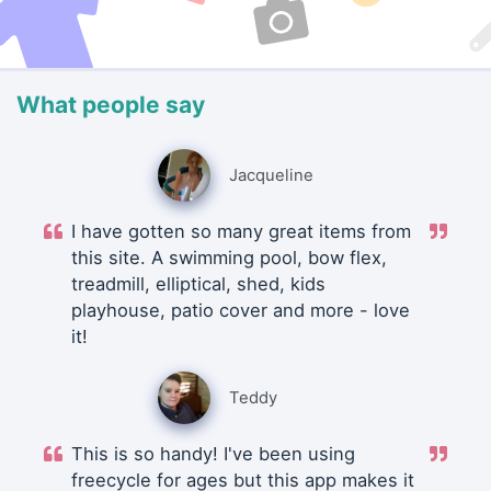
What people say
Jacqueline
I have gotten so many great items from
this site. A swimming pool, bow flex,
treadmill, elliptical, shed, kids
playhouse, patio cover and more - love
it!
Teddy
This is so handy! I've been using
freecycle for ages but this app makes it