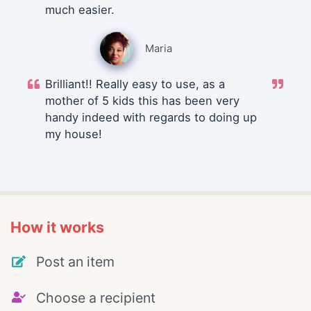
much easier.
Maria
Brilliant!! Really easy to use, as a
mother of 5 kids this has been very
handy indeed with regards to doing up
my house!
How it works
Post an item
Choose a recipient