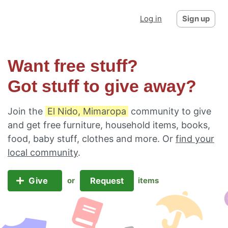
Log in
Sign up
Want free stuff?
Got stuff to give away?
Join the
El Nido, Mimaropa
community to give
and get free furniture, household items, books,
food, baby stuff, clothes and more. Or
find your
local community
.
Give
Request
or
items