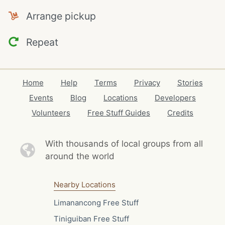
Arrange pickup
Repeat
Home
Help
Terms
Privacy
Stories
Events
Blog
Locations
Developers
Volunteers
Free Stuff Guides
Credits
With thousands of local
groups from all
around the world
Nearby Locations
Limanancong Free Stuff
Tiniguiban Free Stuff