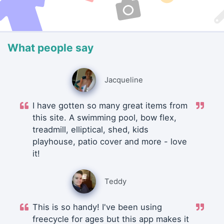
What people say
Jacqueline
I have gotten so many great items from
this site. A swimming pool, bow flex,
treadmill, elliptical, shed, kids
playhouse, patio cover and more - love
it!
Teddy
This is so handy! I've been using
freecycle for ages but this app makes it