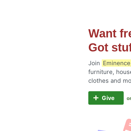
Want fr
Got stu
Join
Eminence,
furniture, hous
clothes and m
Give
o