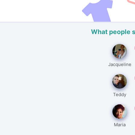
What people 
Jacqueline
Teddy
Maria