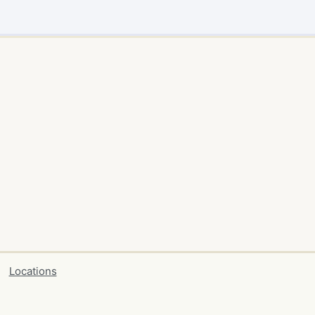
Locations