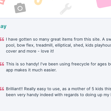
say
I have gotten so many great items from this site. A 
pool, bow flex, treadmill, elliptical, shed, kids playhou
cover and more - love it!
This is so handy! I've been using freecycle for ages b
app makes it much easier.
Brilliant!! Really easy to use, as a mother of 5 kids thi
been very handy indeed with regards to doing up my