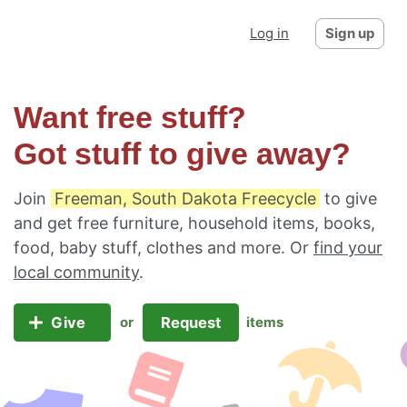
Log in
Sign up
Want free stuff?
Got stuff to give away?
Join
Freeman, South Dakota Freecycle
to give
and get free furniture, household items, books,
food, baby stuff, clothes and more. Or
find your
local community
.
Give
Request
or
items