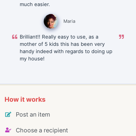
much easier.
Maria
Brilliant!! Really easy to use, as a
mother of 5 kids this has been very
handy indeed with regards to doing up
my house!
How it works
Post an item
Choose a recipient