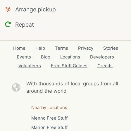
Arrange pickup
Repeat
Home
Help
Terms
Privacy
Stories
Events
Blog
Locations
Developers
Volunteers
Free Stuff Guides
Credits
With thousands of local
groups from all
around the world
Nearby Locations
Menno Free Stuff
Marion Free Stuff