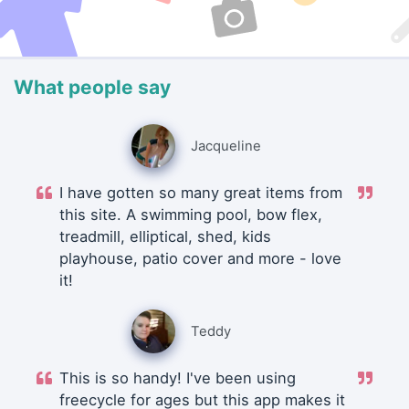
What people say
Jacqueline
I have gotten so many great items from
this site. A swimming pool, bow flex,
treadmill, elliptical, shed, kids
playhouse, patio cover and more - love
it!
Teddy
This is so handy! I've been using
freecycle for ages but this app makes it