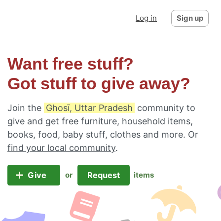
Log in
Sign up
Want free stuff?
Got stuff to give away?
Join the
Ghosī, Uttar Pradesh
community to
give and get free furniture, household items,
books, food, baby stuff, clothes and more. Or
find your local community
.
Give
Request
or
items