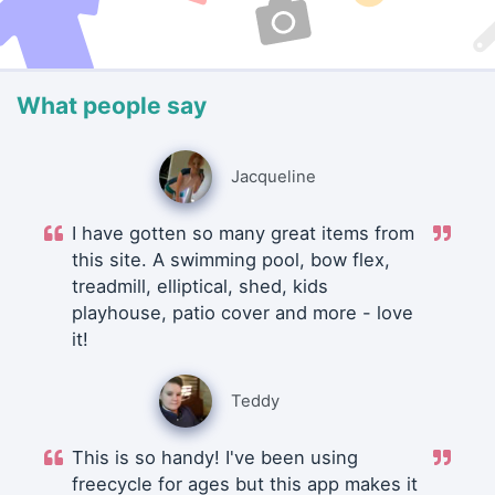
What people say
Jacqueline
I have gotten so many great items from
this site. A swimming pool, bow flex,
treadmill, elliptical, shed, kids
playhouse, patio cover and more - love
it!
Teddy
This is so handy! I've been using
freecycle for ages but this app makes it