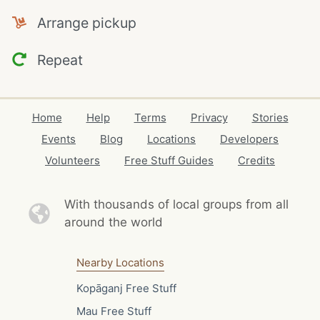
Arrange pickup
Repeat
Home
Help
Terms
Privacy
Stories
Events
Blog
Locations
Developers
Volunteers
Free Stuff Guides
Credits
With thousands of local
groups from all
around the world
Nearby Locations
Kopāganj Free Stuff
Mau Free Stuff