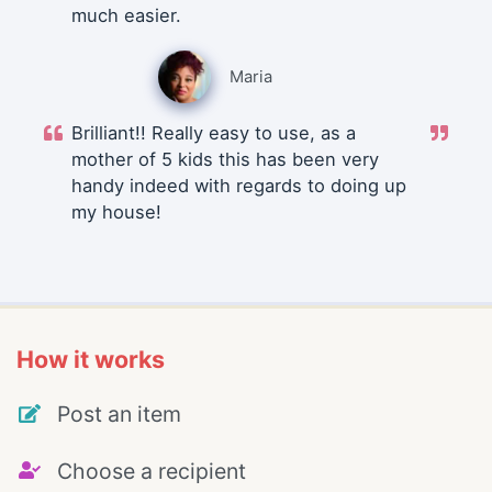
much easier.
Maria
Brilliant!! Really easy to use, as a
mother of 5 kids this has been very
handy indeed with regards to doing up
my house!
How it works
Post an item
Choose a recipient