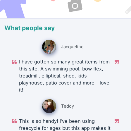
What people say
Jacqueline
I have gotten so many great items from
this site. A swimming pool, bow flex,
treadmill, elliptical, shed, kids
playhouse, patio cover and more - love
it!
Teddy
This is so handy! I've been using
freecycle for ages but this app makes it