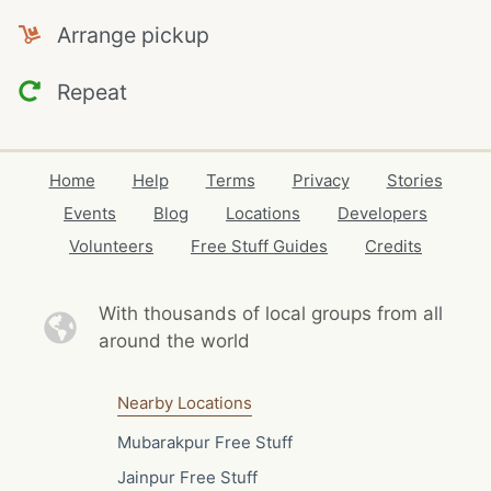
Arrange pickup
Repeat
Home
Help
Terms
Privacy
Stories
Events
Blog
Locations
Developers
Volunteers
Free Stuff Guides
Credits
With thousands of local
groups from all
around the world
Nearby Locations
Mubarakpur Free Stuff
Jainpur Free Stuff