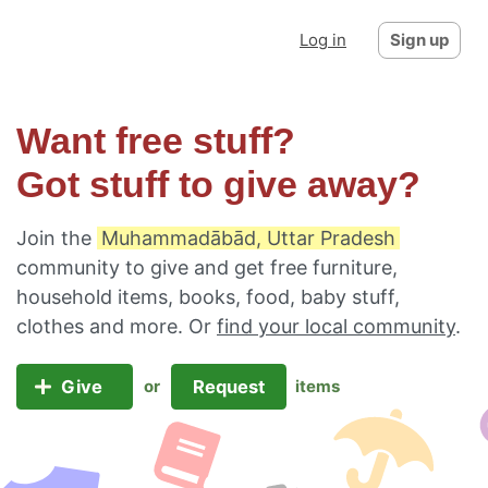
Log in
Sign up
Want free stuff?
Got stuff to give away?
Join the
Muhammadābād, Uttar Pradesh
community to give and get free furniture,
household items, books, food, baby stuff,
clothes and more. Or
find your local community
.
Give
Request
or
items