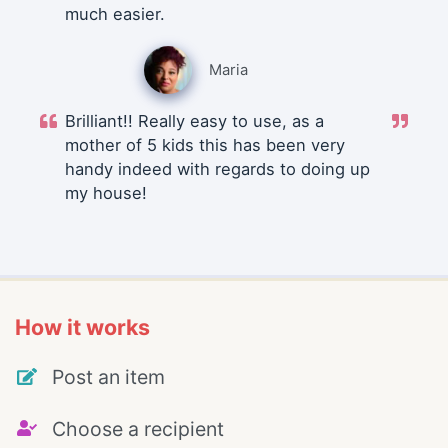
much easier.
Maria
Brilliant!! Really easy to use, as a
mother of 5 kids this has been very
handy indeed with regards to doing up
my house!
How it works
Post an item
Choose a recipient