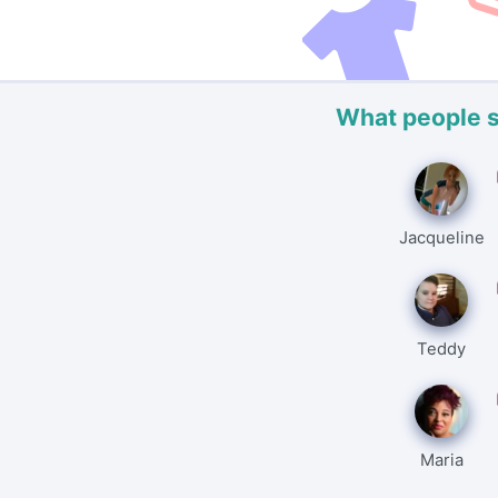
What people 
Jacqueline
Teddy
Maria