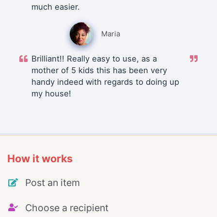
much easier.
Maria
Brilliant!! Really easy to use, as a
mother of 5 kids this has been very
handy indeed with regards to doing up
my house!
How it works
Post an item
Choose a recipient