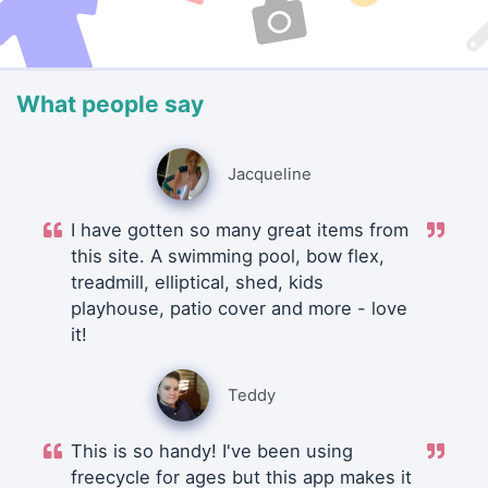
What people say
Jacqueline
I have gotten so many great items from
this site. A swimming pool, bow flex,
treadmill, elliptical, shed, kids
playhouse, patio cover and more - love
it!
Teddy
This is so handy! I've been using
freecycle for ages but this app makes it