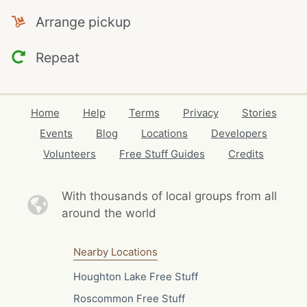
Arrange pickup
Repeat
Home
Help
Terms
Privacy
Stories
Events
Blog
Locations
Developers
Volunteers
Free Stuff Guides
Credits
With thousands of local
groups from all
around the world
Nearby Locations
Houghton Lake Free Stuff
Roscommon Free Stuff