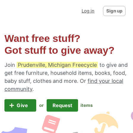
Log in
Sign up
Want free stuff?
Got stuff to give away?
Join
Prudenville, Michigan Freecycle
to give and
get free furniture, household items, books, food,
baby stuff, clothes and more. Or
find your local
community
.
Give
Request
or
items