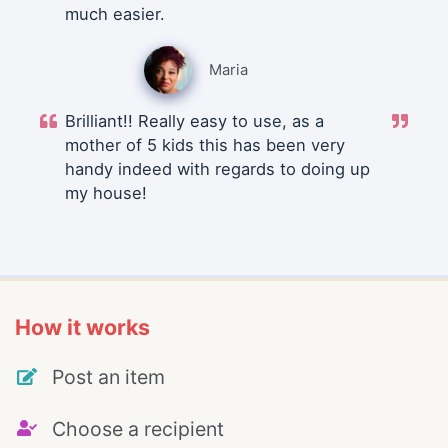
much easier.
Maria
Brilliant!! Really easy to use, as a
mother of 5 kids this has been very
handy indeed with regards to doing up
my house!
How it works
Post an item
Choose a recipient