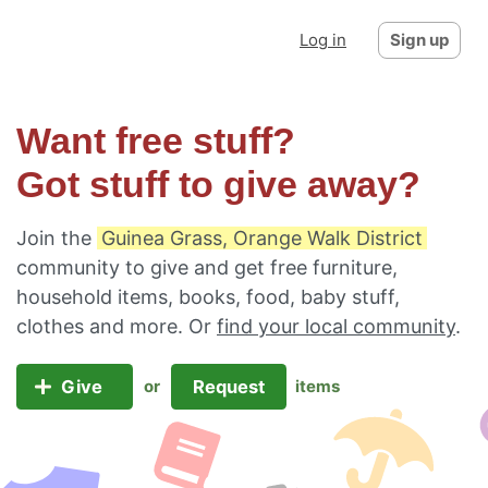
Log in
Sign up
Want free stuff?
Got stuff to give away?
Join the
Guinea Grass, Orange Walk District
community to give and get free furniture,
household items, books, food, baby stuff,
clothes and more. Or
find your local community
.
Give
Request
or
items