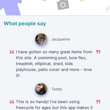
What people say
Jacqueline
I have gotten so many great items from
this site. A swimming pool, bow flex,
treadmill, elliptical, shed, kids
playhouse, patio cover and more - love
it!
Teddy
This is so handy! I've been using
freecycle for ages but this app makes it