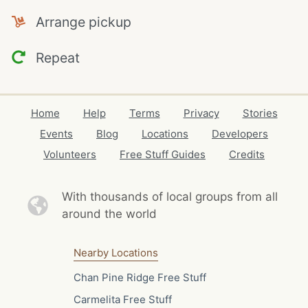
Arrange pickup
Repeat
Home
Help
Terms
Privacy
Stories
Events
Blog
Locations
Developers
Volunteers
Free Stuff Guides
Credits
With thousands of local
groups from all
around the world
Nearby Locations
Chan Pine Ridge Free Stuff
Carmelita Free Stuff