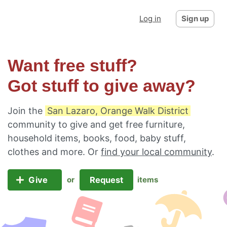
Log in
Sign up
Want free stuff?
Got stuff to give away?
Join the
San Lazaro, Orange Walk District
community to give and get free furniture,
household items, books, food, baby stuff,
clothes and more. Or
find your local community
.
Give
Request
or
items