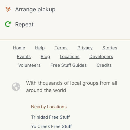
Arrange pickup
Repeat
Home
Help
Terms
Privacy
Stories
Events
Blog
Locations
Developers
Volunteers
Free Stuff Guides
Credits
With thousands of local
groups from all
around the world
Nearby Locations
Trinidad Free Stuff
Yo Creek Free Stuff