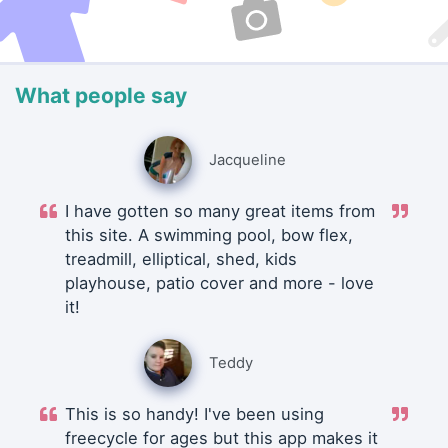
What people say
Jacqueline
I have gotten so many great items from
this site. A swimming pool, bow flex,
treadmill, elliptical, shed, kids
playhouse, patio cover and more - love
it!
Teddy
This is so handy! I've been using
freecycle for ages but this app makes it