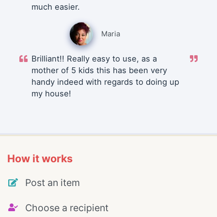
much easier.
Maria
Brilliant!! Really easy to use, as a
mother of 5 kids this has been very
handy indeed with regards to doing up
my house!
How it works
Post an item
Choose a recipient