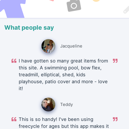
What people say
Jacqueline
I have gotten so many great items from
this site. A swimming pool, bow flex,
treadmill, elliptical, shed, kids
playhouse, patio cover and more - love
it!
Teddy
This is so handy! I've been using
freecycle for ages but this app makes it