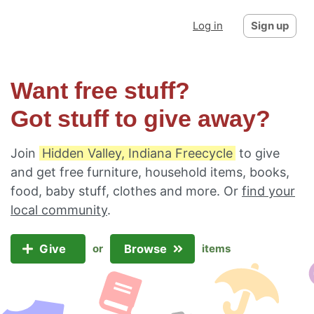
Log in
Sign up
Want free stuff?
Got stuff to give away?
Join
Hidden Valley, Indiana Freecycle
to give
and get free furniture, household items, books,
food, baby stuff, clothes and more. Or
find your
local community
.
Give
Browse
or
items