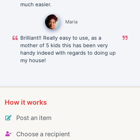
much easier.
Maria
Brilliant!! Really easy to use, as a
mother of 5 kids this has been very
handy indeed with regards to doing up
my house!
How it works
Post an item
Choose a recipient