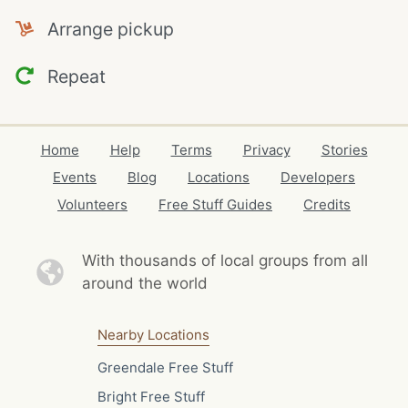
Arrange pickup
Repeat
Home
Help
Terms
Privacy
Stories
Events
Blog
Locations
Developers
Volunteers
Free Stuff Guides
Credits
With thousands of local
groups from all
around the world
Nearby Locations
Greendale Free Stuff
Bright Free Stuff