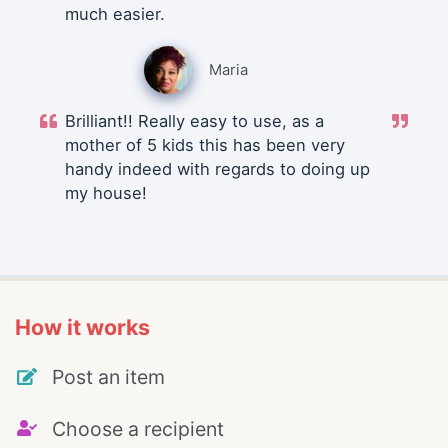
much easier.
Maria
Brilliant!! Really easy to use, as a
mother of 5 kids this has been very
handy indeed with regards to doing up
my house!
How it works
Post an item
Choose a recipient