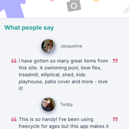
What people say
Jacqueline
I have gotten so many great items from
this site. A swimming pool, bow flex,
treadmill, elliptical, shed, kids
playhouse, patio cover and more - love
it!
Teddy
This is so handy! I've been using
freecycle for ages but this app makes it