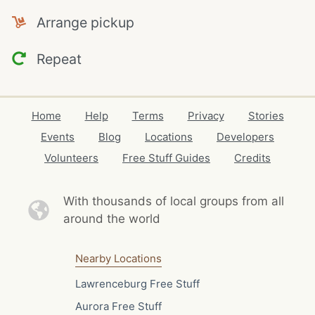
Arrange pickup
Repeat
Home
Help
Terms
Privacy
Stories
Events
Blog
Locations
Developers
Volunteers
Free Stuff Guides
Credits
With thousands of local
groups from all
around the world
Nearby Locations
Lawrenceburg Free Stuff
Aurora Free Stuff