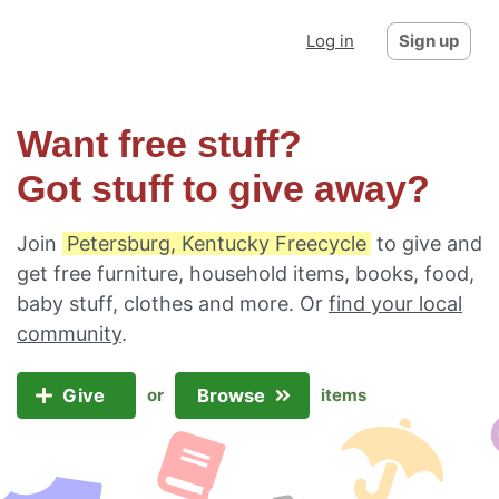
Log in
Sign up
Want free stuff?
Got stuff to give away?
Join
Petersburg, Kentucky Freecycle
to give and
get free furniture, household items, books, food,
baby stuff, clothes and more. Or
find your local
community
.
Give
Browse
or
items