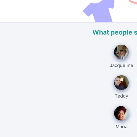
What people 
Jacqueline
Teddy
Maria