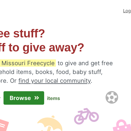
Log
ee stuff?
ff to give away?
 Missouri Freecycle
to give and get free
ehold items, books, food, baby stuff,
ore. Or
find your local community
.
Browse
r
items