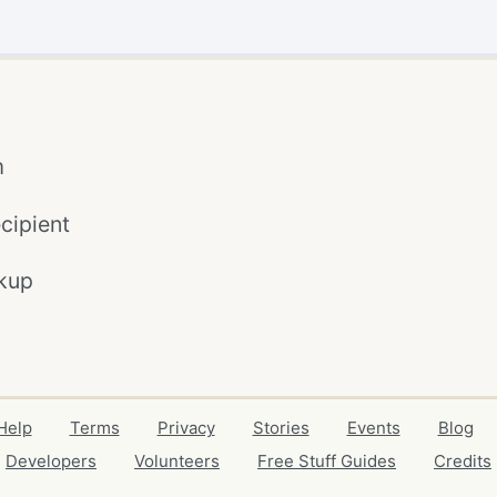
m
cipient
kup
Help
Terms
Privacy
Stories
Events
Blog
Developers
Volunteers
Free Stuff Guides
Credits