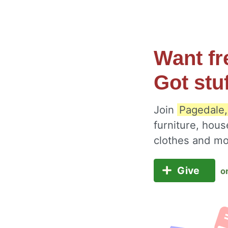
Want fr
Got stu
Join
Pagedale,
furniture, hous
clothes and m
Give
o