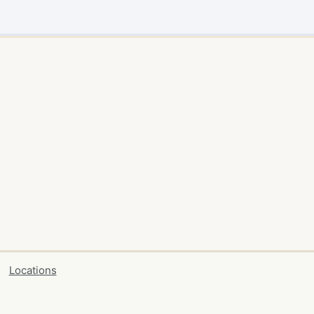
Locations