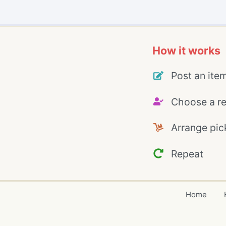
How it works
Post an ite
Choose a re
Arrange pic
Repeat
Home