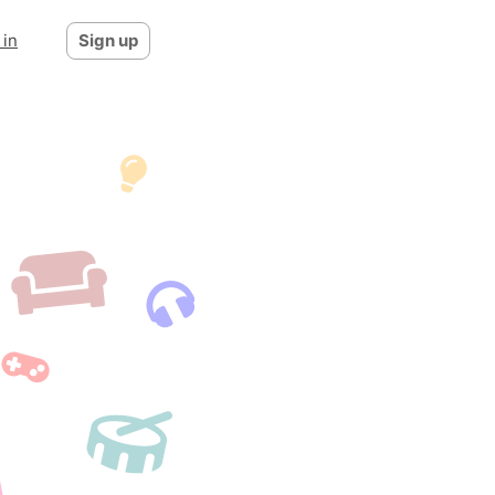
 in
Sign up