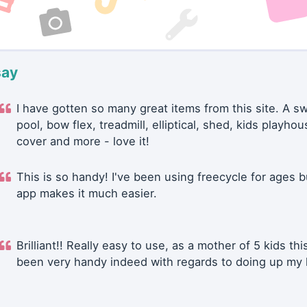
say
I have gotten so many great items from this site. A 
pool, bow flex, treadmill, elliptical, shed, kids playhou
cover and more - love it!
This is so handy! I've been using freecycle for ages b
app makes it much easier.
Brilliant!! Really easy to use, as a mother of 5 kids thi
been very handy indeed with regards to doing up my