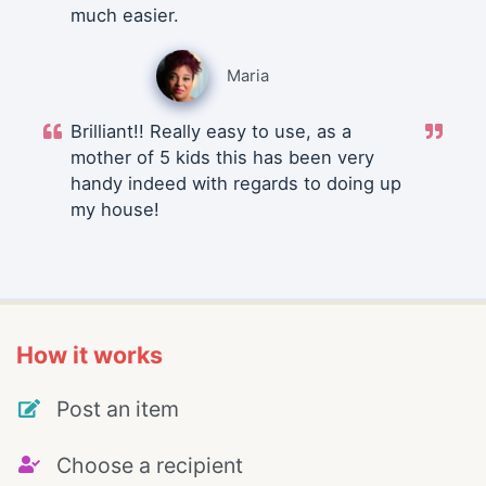
much easier.
Maria
Brilliant!! Really easy to use, as a
mother of 5 kids this has been very
handy indeed with regards to doing up
my house!
How it works
Post an item
Choose a recipient