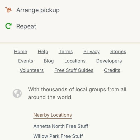
Arrange pickup
Repeat
Home
Help
Terms
Privacy
Stories
Events
Blog
Locations
Developers
Volunteers
Free Stuff Guides
Credits
With thousands of local
groups from all
around the world
Nearby Locations
Annetta North Free Stuff
Willow Park Free Stuff