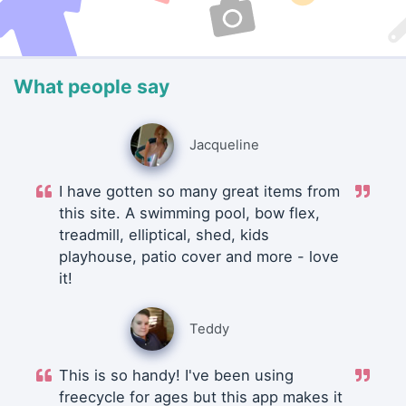
What people say
Jacqueline
I have gotten so many great items from
this site. A swimming pool, bow flex,
treadmill, elliptical, shed, kids
playhouse, patio cover and more - love
it!
Teddy
This is so handy! I've been using
freecycle for ages but this app makes it