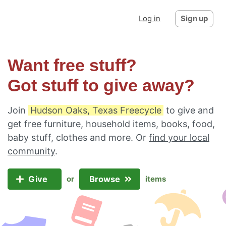
Log in
Sign up
Want free stuff?
Got stuff to give away?
Join
Hudson Oaks, Texas Freecycle
to give and
get free furniture, household items, books, food,
baby stuff, clothes and more. Or
find your local
community
.
Give
Browse
or
items