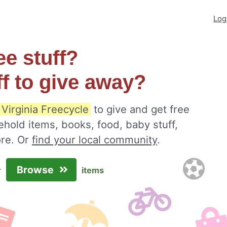
Log
ee stuff?
ff to give away?
 Virginia Freecycle
to give and get free
ehold items, books, food, baby stuff,
ore. Or
find your local community
.
Browse
r
items