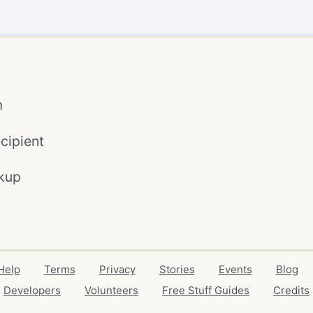
m
cipient
kup
Help
Terms
Privacy
Stories
Events
Blog
Developers
Volunteers
Free Stuff Guides
Credits