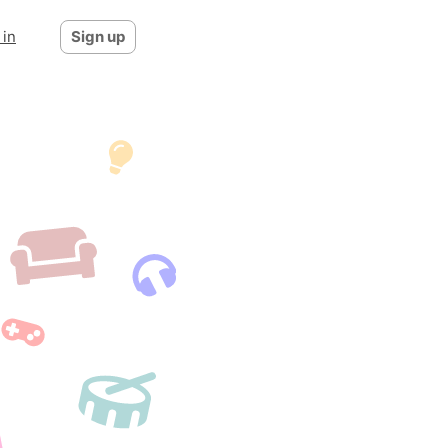
 in
Sign up