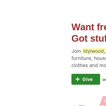
Want fr
Got stu
Join
Idylwood,
furniture, hous
clothes and m
Give
o