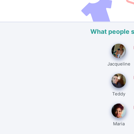
What people 
Jacqueline
Teddy
Maria