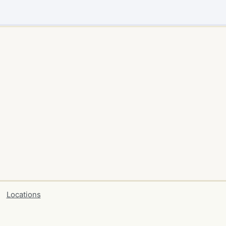
Locations