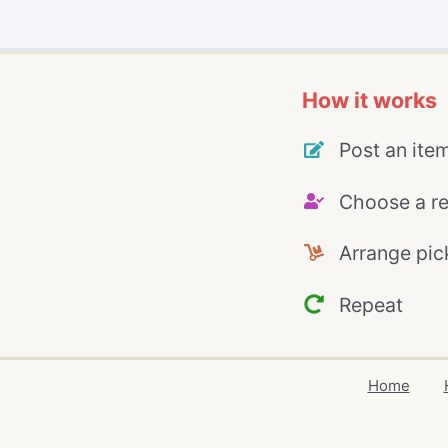
How it works
Post an ite
Choose a re
Arrange pic
Repeat
Home