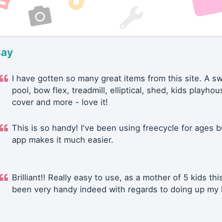
say
I have gotten so many great items from this site. A 
pool, bow flex, treadmill, elliptical, shed, kids playhou
cover and more - love it!
This is so handy! I've been using freecycle for ages b
app makes it much easier.
Brilliant!! Really easy to use, as a mother of 5 kids thi
been very handy indeed with regards to doing up my