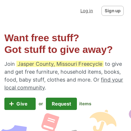
Log in
Sign up
Want free stuff?
Got stuff to give away?
Join
Jasper County, Missouri Freecycle
to give
and get free furniture, household items, books,
food, baby stuff, clothes and more. Or
find your
local community
.
Give
Request
or
items