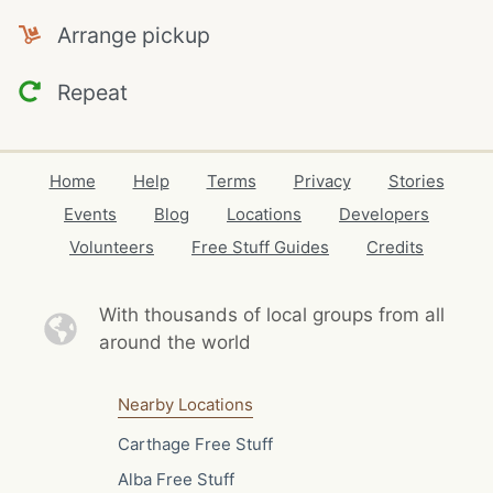
Arrange pickup
Repeat
Home
Help
Terms
Privacy
Stories
Events
Blog
Locations
Developers
Volunteers
Free Stuff Guides
Credits
With thousands of local
groups from all
around the world
Nearby Locations
Carthage Free Stuff
Alba Free Stuff