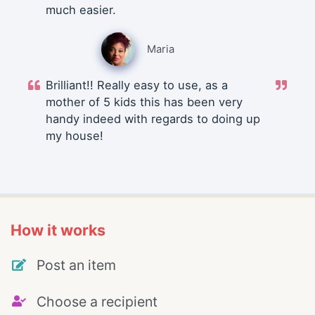
much easier.
Maria
Brilliant!! Really easy to use, as a
mother of 5 kids this has been very
handy indeed with regards to doing up
my house!
How it works
Post an item
Choose a recipient