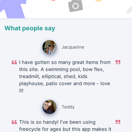
What people say
Jacqueline
I have gotten so many great items from
this site. A swimming pool, bow flex,
treadmill, elliptical, shed, kids
playhouse, patio cover and more - love
it!
Teddy
This is so handy! I've been using
freecycle for ages but this app makes it