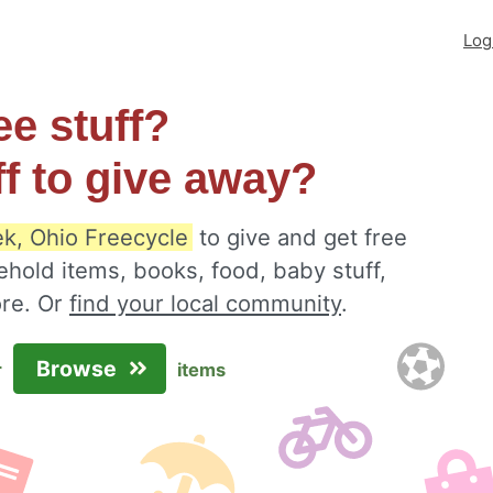
Log
ee stuff?
ff to give away?
k, Ohio Freecycle
to give and get free
ehold items, books, food, baby stuff,
ore. Or
find your local community
.
Browse
r
items