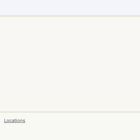
Locations