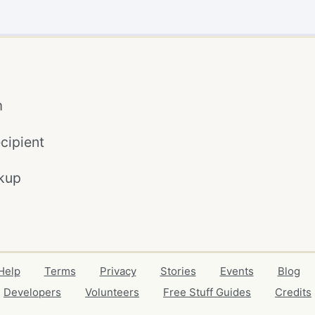
m
cipient
kup
Help
Terms
Privacy
Stories
Events
Blog
Developers
Volunteers
Free Stuff Guides
Credits