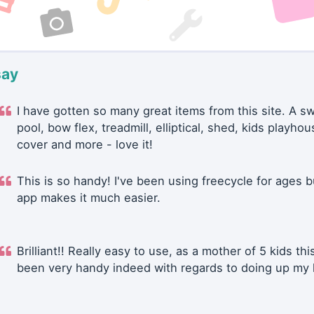
say
I have gotten so many great items from this site. A 
pool, bow flex, treadmill, elliptical, shed, kids playhou
cover and more - love it!
This is so handy! I've been using freecycle for ages b
app makes it much easier.
Brilliant!! Really easy to use, as a mother of 5 kids thi
been very handy indeed with regards to doing up my