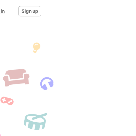
 in
Sign up