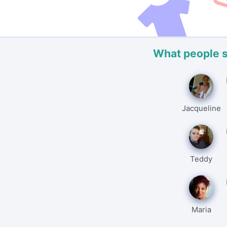
What people 
Jacqueline
Teddy
Maria