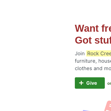
Want fr
Got stu
Join
Rock Cree
furniture, hous
clothes and m
Give
o