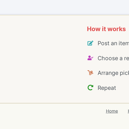
How it works
Post an ite
Choose a re
Arrange pic
Repeat
Home