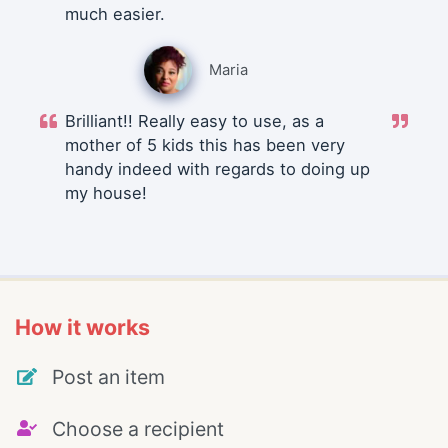
much easier.
Maria
Brilliant!! Really easy to use, as a
mother of 5 kids this has been very
handy indeed with regards to doing up
my house!
How it works
Post an item
Choose a recipient