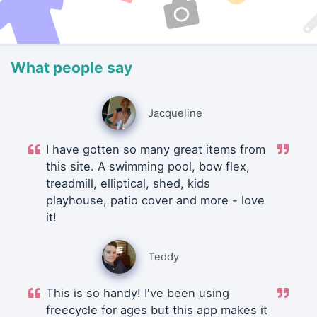
What people say
Jacqueline
I have gotten so many great items from
this site. A swimming pool, bow flex,
treadmill, elliptical, shed, kids
playhouse, patio cover and more - love
it!
Teddy
This is so handy! I've been using
freecycle for ages but this app makes it