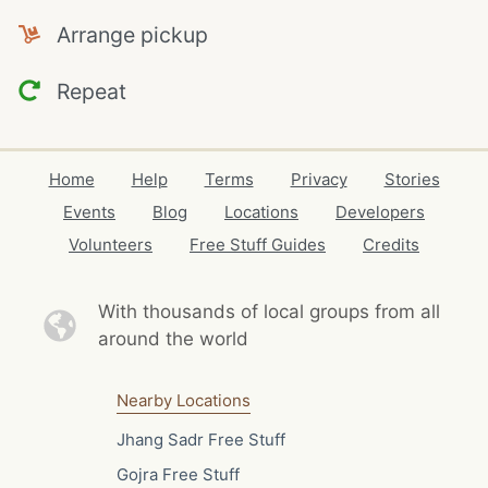
Arrange pickup
Repeat
Home
Help
Terms
Privacy
Stories
Events
Blog
Locations
Developers
Volunteers
Free Stuff Guides
Credits
With thousands of local
groups from all
around the world
Nearby Locations
Jhang Sadr Free Stuff
Gojra Free Stuff