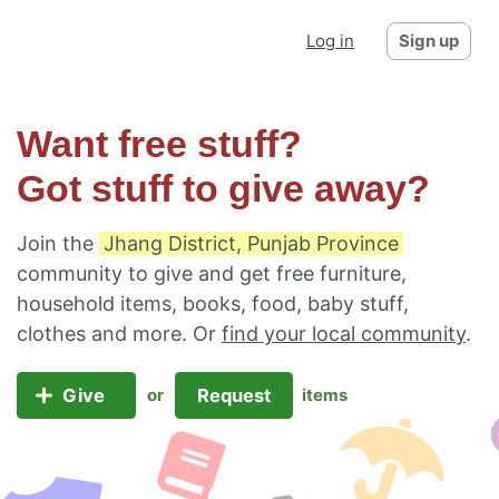
Log in
Sign up
Want free stuff?
Got stuff to give away?
Join the
Jhang District, Punjab Province
community to give and get free furniture,
household items, books, food, baby stuff,
clothes and more. Or
find your local community
.
Give
Request
or
items