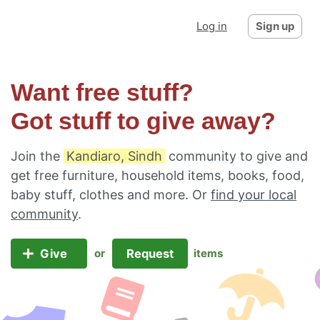
Log in
Sign up
Want free stuff?
Got stuff to give away?
Join the
Kandiaro, Sindh
community to give and
get free furniture, household items, books, food,
baby stuff, clothes and more. Or
find your local
community
.
Give
Request
or
items