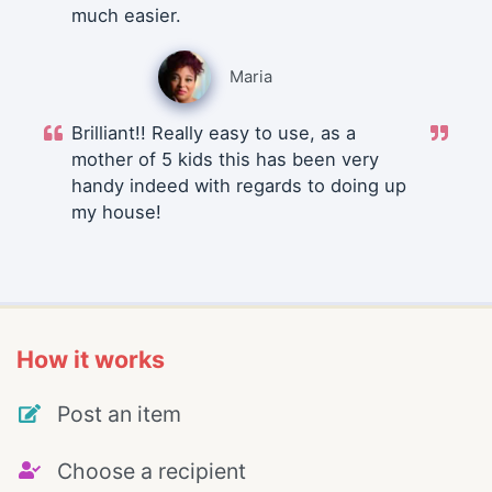
much easier.
Maria
Brilliant!! Really easy to use, as a
mother of 5 kids this has been very
handy indeed with regards to doing up
my house!
How it works
Post an item
Choose a recipient