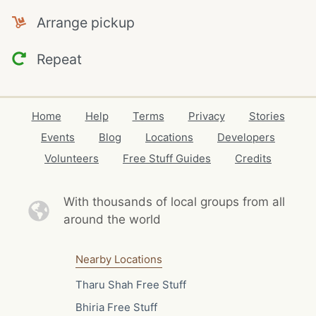
Arrange pickup
Repeat
Home
Help
Terms
Privacy
Stories
Events
Blog
Locations
Developers
Volunteers
Free Stuff Guides
Credits
With thousands of local
groups from all
around the world
Nearby Locations
Tharu Shah Free Stuff
Bhiria Free Stuff