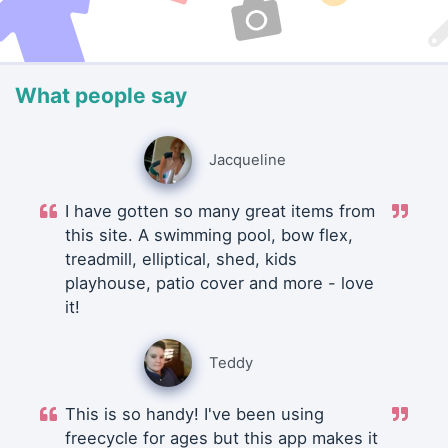
What people say
Jacqueline
I have gotten so many great items from
this site. A swimming pool, bow flex,
treadmill, elliptical, shed, kids
playhouse, patio cover and more - love
it!
Teddy
This is so handy! I've been using
freecycle for ages but this app makes it