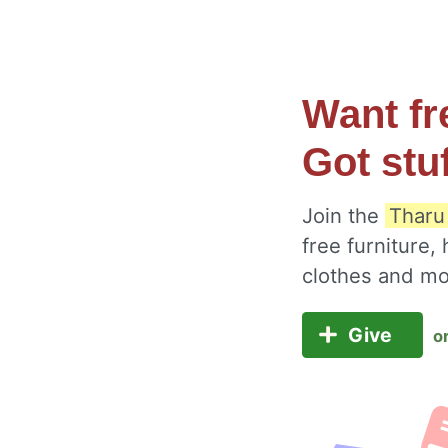
Want fr
Got stu
Join the
Tharu
free furniture,
clothes and m
Give
o