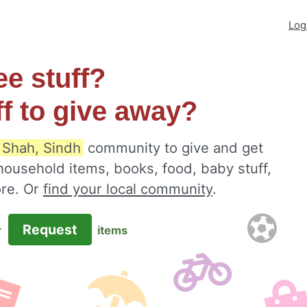
Log
ee stuff?
ff to give away?
 Shah, Sindh
community to give and get
 household items, books, food, baby stuff,
ore. Or
find your local community
.
Request
r
items