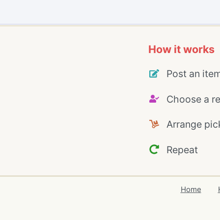
How it works
Post an ite
Choose a re
Arrange pic
Repeat
Home