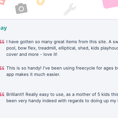
say
I have gotten so many great items from this site. A 
pool, bow flex, treadmill, elliptical, shed, kids playhou
cover and more - love it!
This is so handy! I've been using freecycle for ages b
app makes it much easier.
Brilliant!! Really easy to use, as a mother of 5 kids thi
been very handy indeed with regards to doing up my