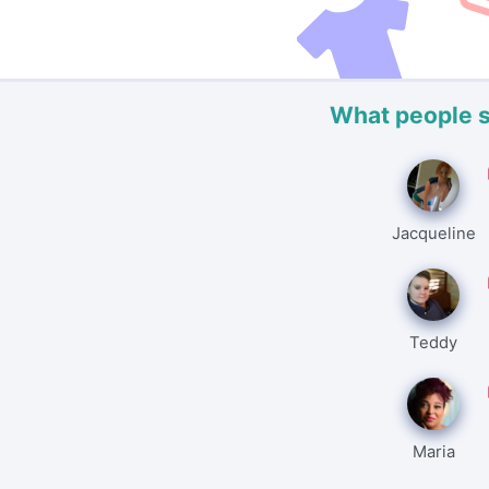
What people 
Jacqueline
Teddy
Maria