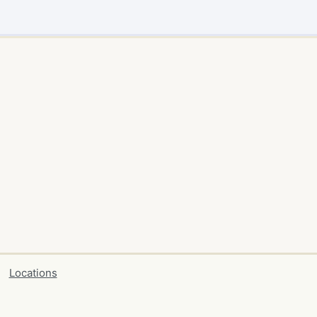
Locations