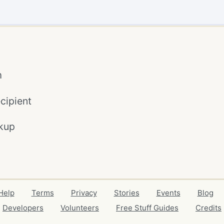
m
cipient
kup
Help
Terms
Privacy
Stories
Events
Blog
Developers
Volunteers
Free Stuff Guides
Credits