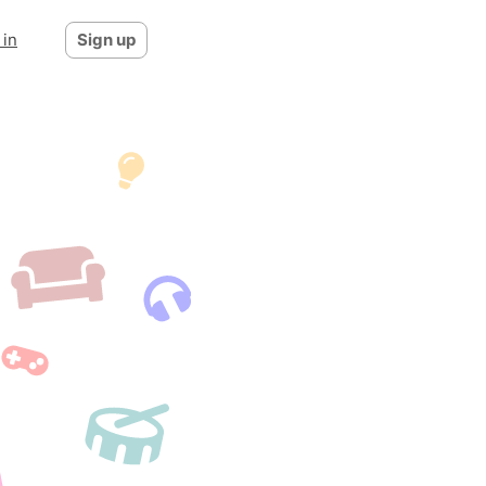
 in
Sign up