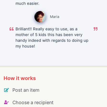
much easier.
Maria
Brilliant!! Really easy to use, as a
mother of 5 kids this has been very
handy indeed with regards to doing up
my house!
How it works
Post an item
Choose a recipient