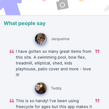
What people say
Jacqueline
I have gotten so many great items from
this site. A swimming pool, bow flex,
treadmill, elliptical, shed, kids
playhouse, patio cover and more - love
it!
Teddy
This is so handy! I've been using
freecycle for ages but this app makes it