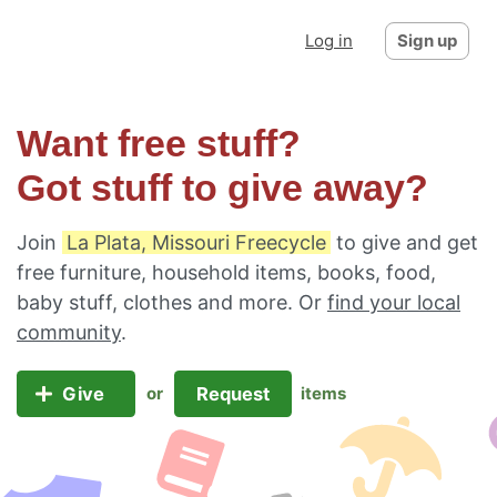
Log in
Sign up
Want free stuff?
Got stuff to give away?
Join
La Plata, Missouri Freecycle
to give and get
free furniture, household items, books, food,
baby stuff, clothes and more. Or
find your local
community
.
Give
Request
or
items