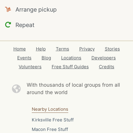
Arrange pickup
Repeat
Home
Help
Terms
Privacy
Stories
Events
Blog
Locations
Developers
Volunteers
Free Stuff Guides
Credits
With thousands of local
groups from all
around the world
Nearby Locations
Kirksville Free Stuff
Macon Free Stuff