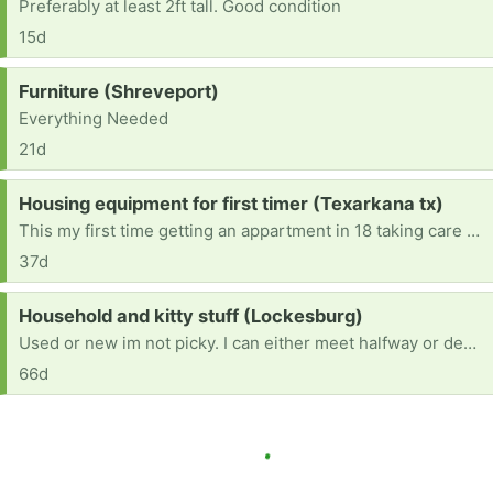
Preferably at least 2ft tall. Good condition
15d
Request:
Furniture (Shreveport)
Everything Needed
21d
Request:
Housing equipment for first timer (Texarkana tx)
This my first time getting an appartment in 18 taking care of at 16 year old we are in need I’m looking for living room things , cleaning supplies, washing soap , kitchen etc . Mainly washer and dryer , tvs , and beds.
37d
Request:
Household and kitty stuff (Lockesburg)
Used or new im not picky. I can either meet halfway or depending how far I can pick up. MOVED INTO A NEWISH HOME desperately needing anything
66d