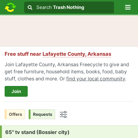
Lo
Search
Search
Trash Nothing
Search text
Free stuff near
Lafayette County, Arkansas
Join Lafayette County, Arkansas Freecycle to give and
get free furniture, household items, books, food, baby
stuff, clothes and more. Or
find your local community
.
Join
Offers
Requests
Options
Request:
65" tv stand (Bossier city)