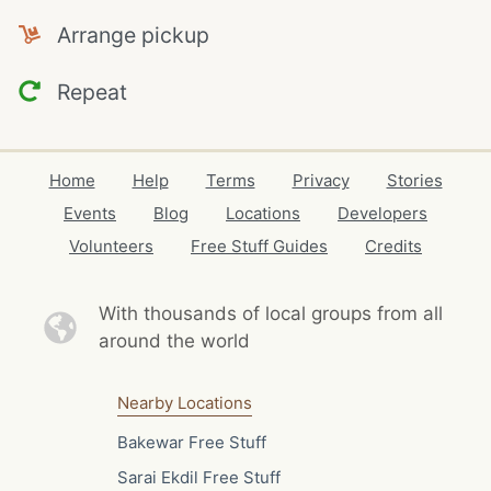
Arrange pickup
Repeat
Home
Help
Terms
Privacy
Stories
Events
Blog
Locations
Developers
Volunteers
Free Stuff Guides
Credits
With thousands of local
groups from all
around the world
Nearby Locations
Bakewar Free Stuff
Sarai Ekdil Free Stuff