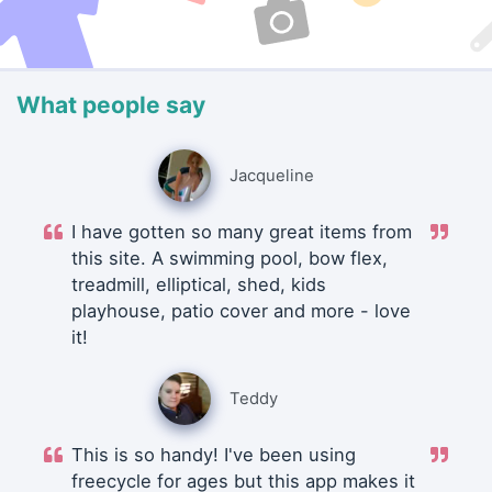
What people say
Jacqueline
I have gotten so many great items from
this site. A swimming pool, bow flex,
treadmill, elliptical, shed, kids
playhouse, patio cover and more - love
it!
Teddy
This is so handy! I've been using
freecycle for ages but this app makes it