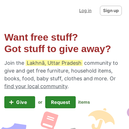
Log in
Sign up
Want free stuff?
Got stuff to give away?
Join the
Lakhnā, Uttar Pradesh
community to
give and get free furniture, household items,
books, food, baby stuff, clothes and more. Or
find your local community
.
Give
Request
or
items