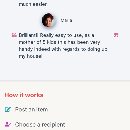
much easier.
Maria
Brilliant!! Really easy to use, as a
mother of 5 kids this has been very
handy indeed with regards to doing up
my house!
How it works
Post an item
Choose a recipient