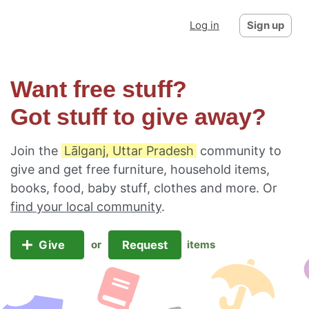
Log in
Sign up
Want free stuff?
Got stuff to give away?
Join the
Lālganj, Uttar Pradesh
community to
give and get free furniture, household items,
books, food, baby stuff, clothes and more. Or
find your local community
.
Give
Request
or
items