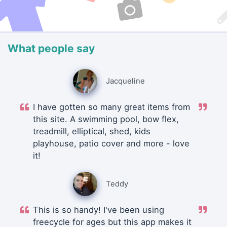
What people say
Jacqueline
I have gotten so many great items from
this site. A swimming pool, bow flex,
treadmill, elliptical, shed, kids
playhouse, patio cover and more - love
it!
Teddy
This is so handy! I've been using
freecycle for ages but this app makes it