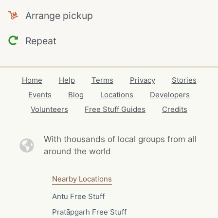
Arrange pickup
Repeat
Home
Help
Terms
Privacy
Stories
Events
Blog
Locations
Developers
Volunteers
Free Stuff Guides
Credits
With thousands of local
groups from all
around the world
Nearby Locations
Antu Free Stuff
Pratāpgarh Free Stuff