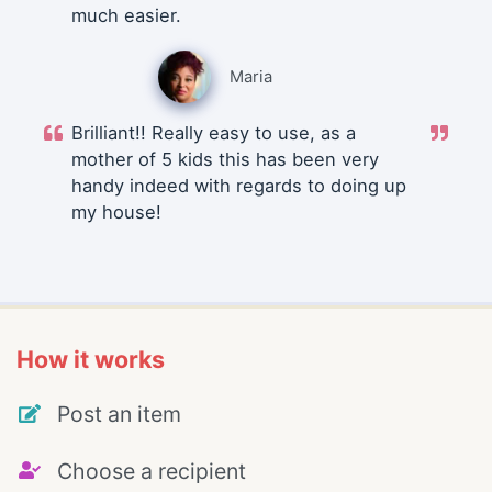
much easier.
Maria
Brilliant!! Really easy to use, as a
mother of 5 kids this has been very
handy indeed with regards to doing up
my house!
How it works
Post an item
Choose a recipient