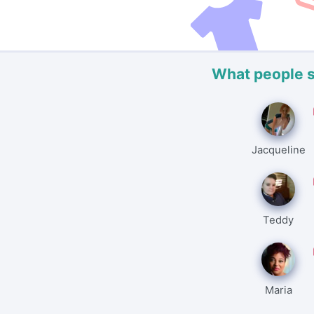
What people 
Jacqueline
Teddy
Maria