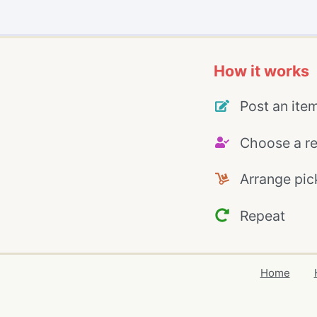
How it works
Post an ite
Choose a re
Arrange pic
Repeat
Home