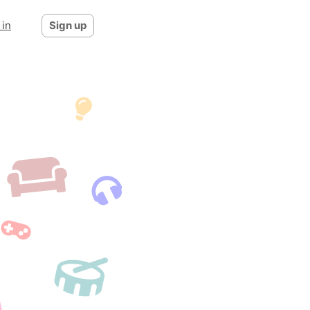
 in
Sign up