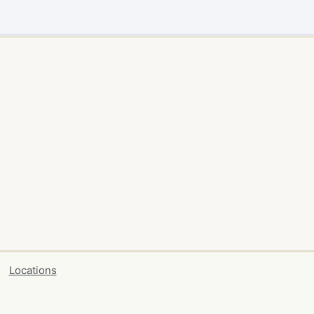
Locations