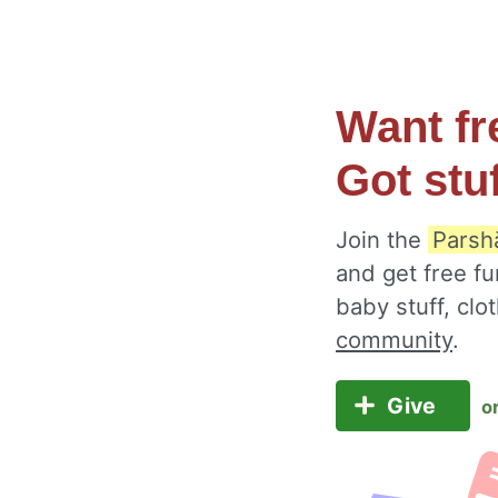
Want fr
Got stu
Join the
Parsh
and get free fu
baby stuff, cl
community
.
Give
o