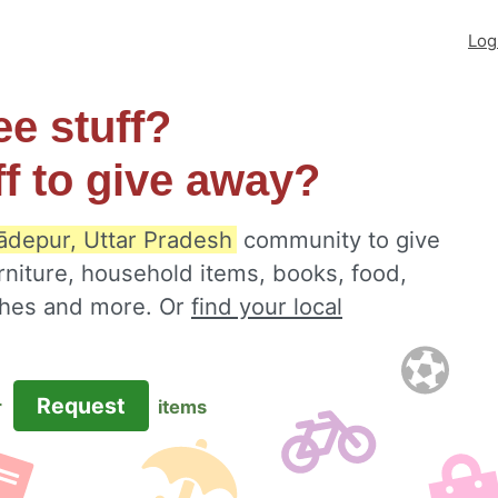
Log
ee stuff?
ff to give away?
ādepur, Uttar Pradesh
community to give
rniture, household items, books, food,
othes and more. Or
find your local
Request
r
items