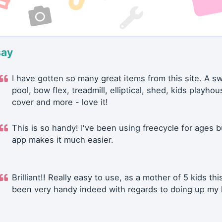
say
I have gotten so many great items from this site. A 
pool, bow flex, treadmill, elliptical, shed, kids playhou
cover and more - love it!
This is so handy! I've been using freecycle for ages b
app makes it much easier.
Brilliant!! Really easy to use, as a mother of 5 kids thi
been very handy indeed with regards to doing up my