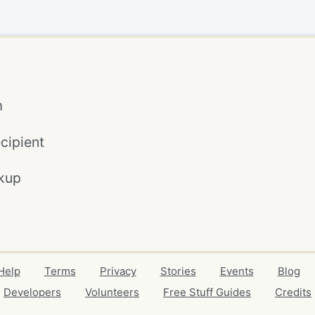
m
cipient
kup
Help
Terms
Privacy
Stories
Events
Blog
Developers
Volunteers
Free Stuff Guides
Credits