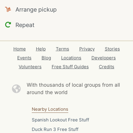
Arrange pickup
Repeat
Home
Help
Terms
Privacy
Stories
Events
Blog
Locations
Developers
Volunteers
Free Stuff Guides
Credits
With thousands of local
groups from all
around the world
Nearby Locations
Spanish Lookout Free Stuff
Duck Run 3 Free Stuff