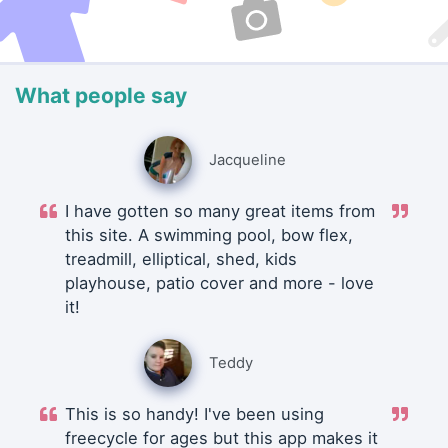
What people say
Jacqueline
I have gotten so many great items from
this site. A swimming pool, bow flex,
treadmill, elliptical, shed, kids
playhouse, patio cover and more - love
it!
Teddy
This is so handy! I've been using
freecycle for ages but this app makes it