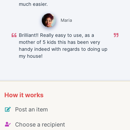
much easier.
Maria
Brilliant!! Really easy to use, as a
mother of 5 kids this has been very
handy indeed with regards to doing up
my house!
How it works
Post an item
Choose a recipient