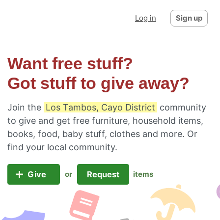
Log in
Sign up
Want free stuff?
Got stuff to give away?
Join the
Los Tambos, Cayo District
community
to give and get free furniture, household items,
books, food, baby stuff, clothes and more. Or
find your local community
.
Give
Request
or
items