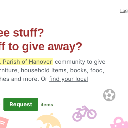
Log
ee stuff?
ff to give away?
, Parish of Hanover
community to give
rniture, household items, books, food,
othes and more. Or
find your local
Request
r
items