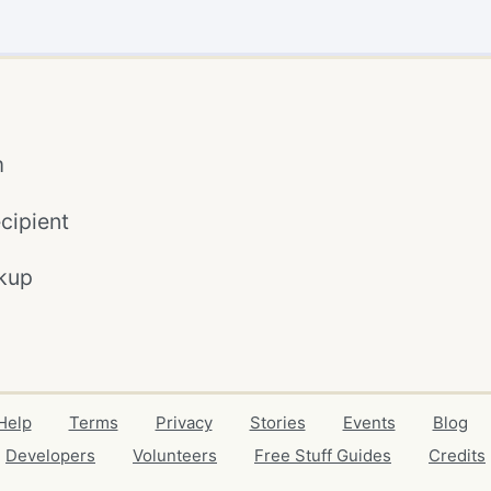
m
cipient
kup
Help
Terms
Privacy
Stories
Events
Blog
Developers
Volunteers
Free Stuff Guides
Credits