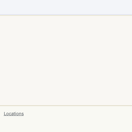
Locations