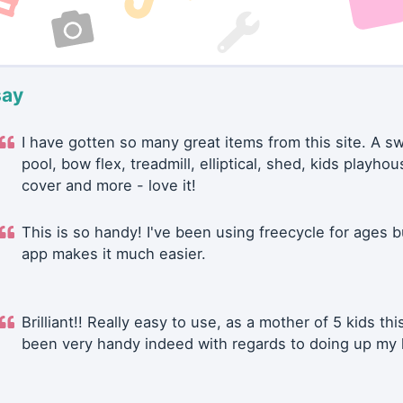
say
I have gotten so many great items from this site. A 
pool, bow flex, treadmill, elliptical, shed, kids playhou
cover and more - love it!
This is so handy! I've been using freecycle for ages b
app makes it much easier.
Brilliant!! Really easy to use, as a mother of 5 kids thi
been very handy indeed with regards to doing up my