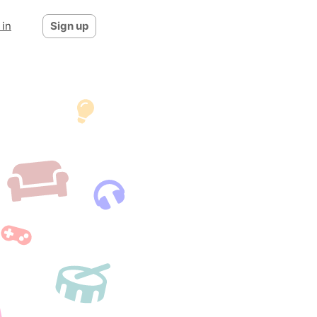
 in
Sign up