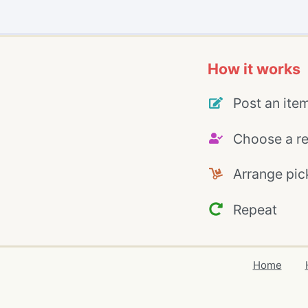
How it works
Post an ite
Choose a re
Arrange pic
Repeat
Home