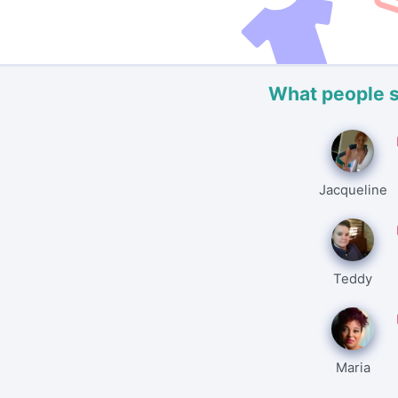
What people 
Jacqueline
Teddy
Maria