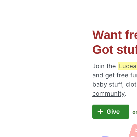
Want fr
Got stu
Join the
Lucea
and get free fu
baby stuff, cl
community
.
Give
o