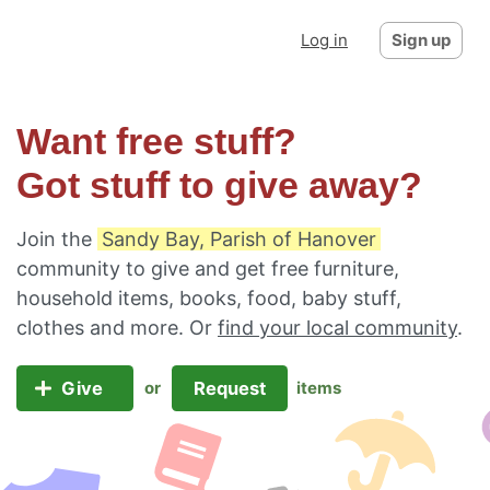
Log in
Sign up
Want free stuff?
Got stuff to give away?
Join the
Sandy Bay, Parish of Hanover
community to give and get free furniture,
household items, books, food, baby stuff,
clothes and more. Or
find your local community
.
Give
Request
or
items