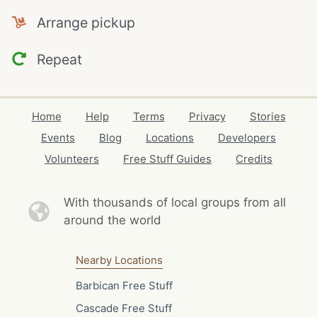
Arrange pickup
Repeat
Home
Help
Terms
Privacy
Stories
Events
Blog
Locations
Developers
Volunteers
Free Stuff Guides
Credits
With thousands of local
groups from all
around the world
Nearby Locations
Barbican Free Stuff
Cascade Free Stuff