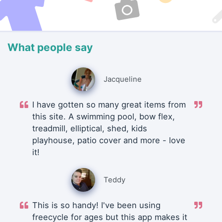
What people say
Jacqueline
I have gotten so many great items from
this site. A swimming pool, bow flex,
treadmill, elliptical, shed, kids
playhouse, patio cover and more - love
it!
Teddy
This is so handy! I've been using
freecycle for ages but this app makes it