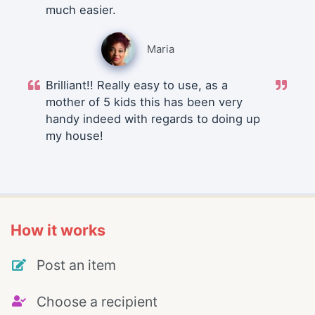
much easier.
Maria
Brilliant!! Really easy to use, as a
mother of 5 kids this has been very
handy indeed with regards to doing up
my house!
How it works
Post an item
Choose a recipient