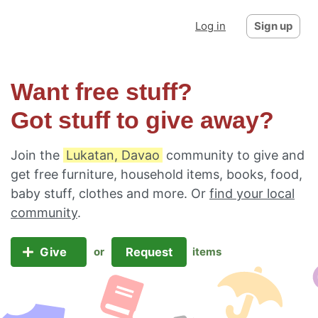
Log in
Sign up
Want free stuff?
Got stuff to give away?
Join the
Lukatan, Davao
community to give and
get free furniture, household items, books, food,
baby stuff, clothes and more. Or
find your local
community
.
Give
Request
or
items