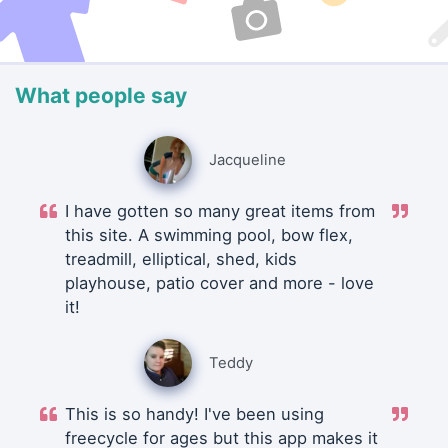
What people say
Jacqueline
I have gotten so many great items from
this site. A swimming pool, bow flex,
treadmill, elliptical, shed, kids
playhouse, patio cover and more - love
it!
Teddy
This is so handy! I've been using
freecycle for ages but this app makes it