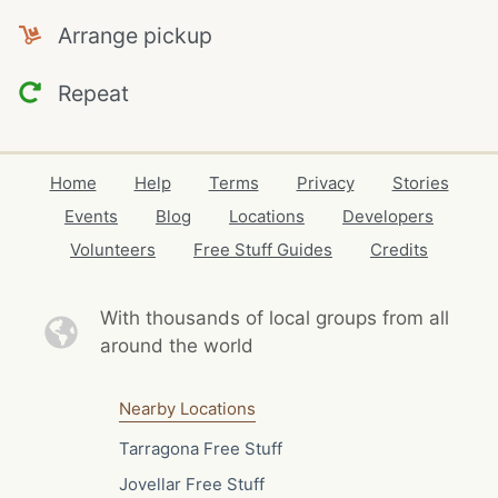
Arrange pickup
Repeat
Home
Help
Terms
Privacy
Stories
Events
Blog
Locations
Developers
Volunteers
Free Stuff Guides
Credits
With thousands of local
groups from all
around the world
Nearby Locations
Tarragona Free Stuff
Jovellar Free Stuff