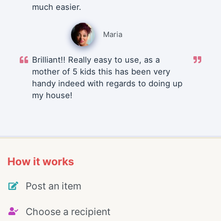
much easier.
Maria
Brilliant!! Really easy to use, as a
mother of 5 kids this has been very
handy indeed with regards to doing up
my house!
How it works
Post an item
Choose a recipient