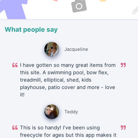
What people say
Jacqueline
I have gotten so many great items from
this site. A swimming pool, bow flex,
treadmill, elliptical, shed, kids
playhouse, patio cover and more - love
it!
Teddy
This is so handy! I've been using
freecycle for ages but this app makes it