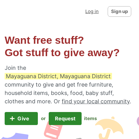
Log in
Sign up
Want free stuff?
Got stuff to give away?
Join the
Mayaguana District, Mayaguana District
community to give and get free furniture,
household items, books, food, baby stuff,
clothes and more. Or
find your local community
.
Give
Request
or
items