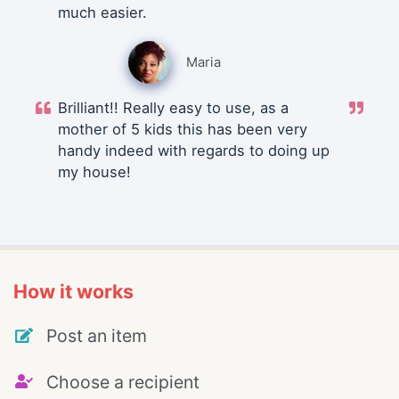
much easier.
Maria
Brilliant!! Really easy to use, as a
mother of 5 kids this has been very
handy indeed with regards to doing up
my house!
How it works
Post an item
Choose a recipient