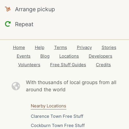
Arrange pickup
Repeat
Home
Help
Terms
Privacy
Stories
Events
Blog
Locations
Developers
Volunteers
Free Stuff Guides
Credits
With thousands of local
groups from all
around the world
Nearby Locations
Clarence Town Free Stuff
Cockburn Town Free Stuff