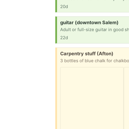
20d
Request:
guitar (downtown Salem)
Adult or full-size guitar in good s
22d
Free:
Carpentry stuff (Afton)
3 bottles of blue chalk for chalkb