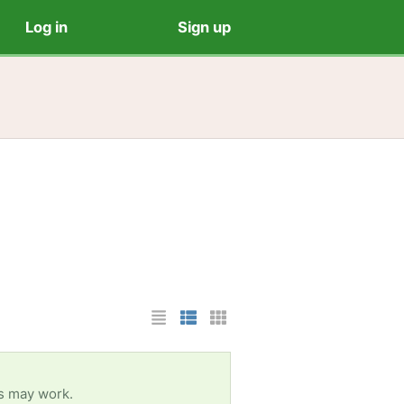
Log in
Sign up
List Layout
Photo List Layout
Cards Layout
es may work.