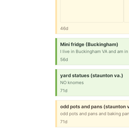
46d
Request:
Mini fridge (Buckingham)
I live in Buckingham VA and am in 
56d
Request:
yard statues (staunton va.)
NO knomes
71d
Free:
odd pots and pans (staunton 
odd pots and pans and baking pa
71d