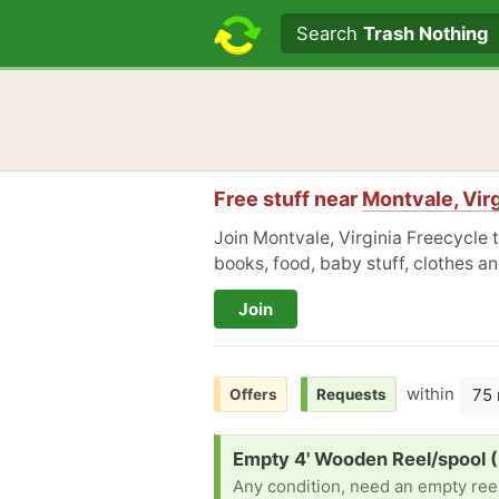
Search text
Search
Trash Nothing
Free stuff near
Montvale, Virg
Join Montvale, Virginia Freecycle t
books, food, baby stuff, clothes a
Join
within
75 
Offers
Requests
Request:
Empty 4' Wooden Reel/spool 
Any condition, need an empty reel 