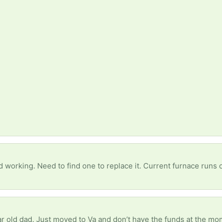
 working. Need to find one to replace it. Current furnace runs
ear old dad. Just moved to Va and don’t have the funds at the m