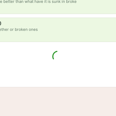
e better than what have it is sunk in broke
)
gether or broken ones
tories
Events
Blog
Locations
Developers