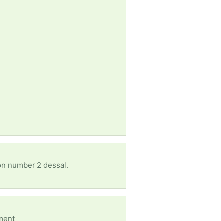
 on number 2 dessal.
oment