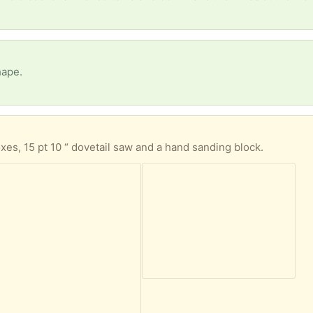
hape.
oxes, 15 pt 10 “ dovetail saw and a hand sanding block.