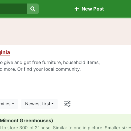
New Post
Search
inia
o give and get free furniture, household items,
nd more. Or
find your local community
.
Options
miles
Newest first
(Milmont Greenhouses)
to store 300' of 2" hose. Similar to one in picture. Smaller siz