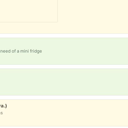
need of a mini fridge
va.)
ns