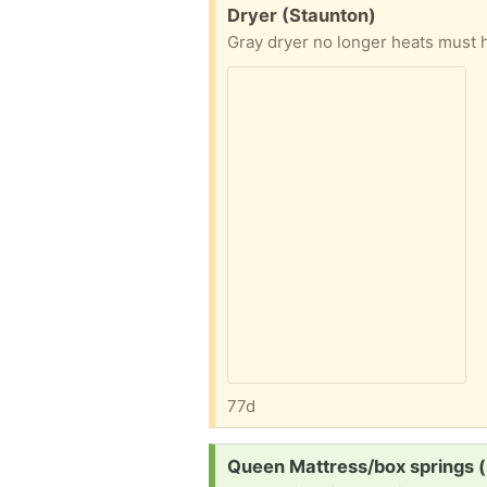
Free:
Dryer (Staunton)
Gray dryer no longer heats must 
77d
Request:
Queen Mattress/box springs 