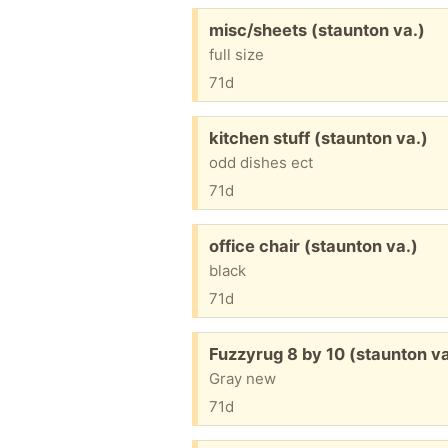
Free:
misc/sheets (staunton va.)
full size
71d
Free:
kitchen stuff (staunton va.)
odd dishes ect
71d
Free:
office chair (staunton va.)
black
71d
Free:
Fuzzyrug 8 by 10 (staunton va
Gray new
71d