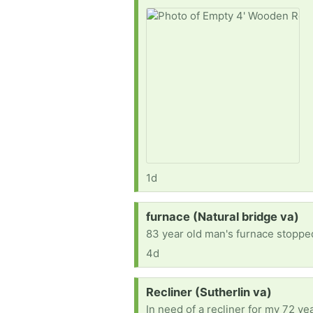
1d
Request:
furnace (Natural bridge va)
83 year old man's furnace stopped
4d
Request:
Recliner (Sutherlin va)
In need of a recliner for my 72 y