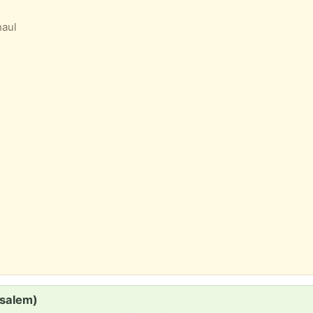
haul
(salem)