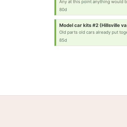
Any at this point anything would b
80d
Request:
Model car kits #2 (Hillsville va
Old parts old cars already put to
85d
Home
Help
Terms
Privacy
S