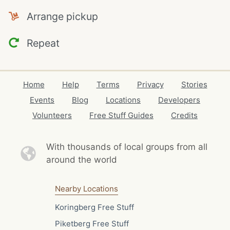
Arrange pickup
Repeat
Home
Help
Terms
Privacy
Stories
Events
Blog
Locations
Developers
Volunteers
Free Stuff Guides
Credits
With thousands of local
groups from all
around the world
Nearby Locations
Koringberg Free Stuff
Piketberg Free Stuff