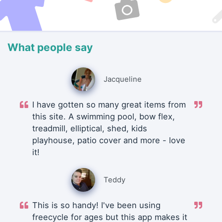
What people say
Jacqueline
I have gotten so many great items from
this site. A swimming pool, bow flex,
treadmill, elliptical, shed, kids
playhouse, patio cover and more - love
it!
Teddy
This is so handy! I've been using
freecycle for ages but this app makes it