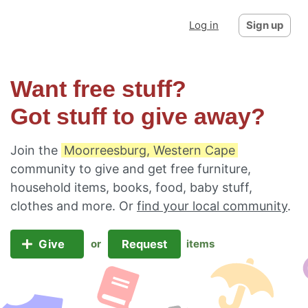
Log in
Sign up
Want free stuff?
Got stuff to give away?
Join the
Moorreesburg, Western Cape
community to give and get free furniture,
household items, books, food, baby stuff,
clothes and more. Or
find your local community
.
Give
Request
or
items