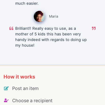
much easier.
Maria
Brilliant!! Really easy to use, as a
mother of 5 kids this has been very
handy indeed with regards to doing up
my house!
How it works
Post an item
Choose a recipient