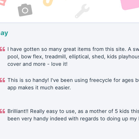
say
I have gotten so many great items from this site. A 
pool, bow flex, treadmill, elliptical, shed, kids playhou
cover and more - love it!
This is so handy! I've been using freecycle for ages b
app makes it much easier.
Brilliant!! Really easy to use, as a mother of 5 kids thi
been very handy indeed with regards to doing up my