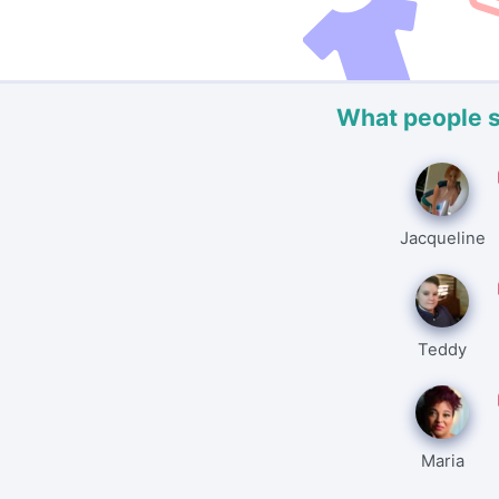
What people 
Jacqueline
Teddy
Maria