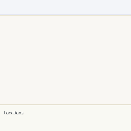
Locations