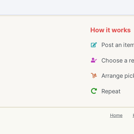
How it works
Post an ite
Choose a re
Arrange pic
Repeat
Home