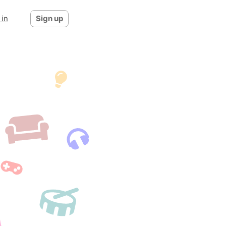
 in
Sign up