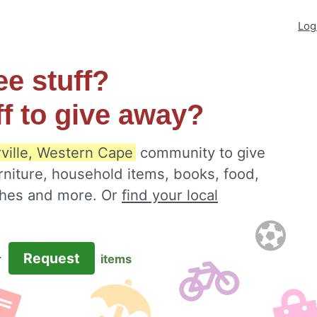
Log
ee stuff?
ff to give away?
rville, Western Cape
community to give
rniture, household items, books, food,
othes and more. Or
find your local
Request
r
items