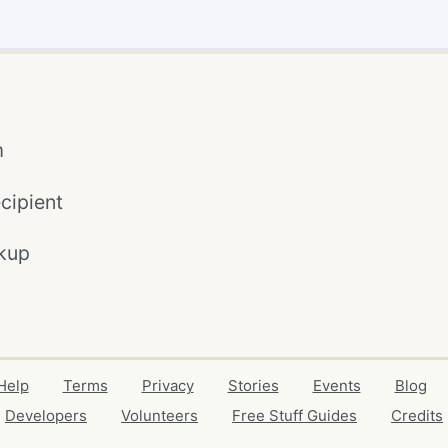
m
cipient
kup
Help
Terms
Privacy
Stories
Events
Blog
Developers
Volunteers
Free Stuff Guides
Credits