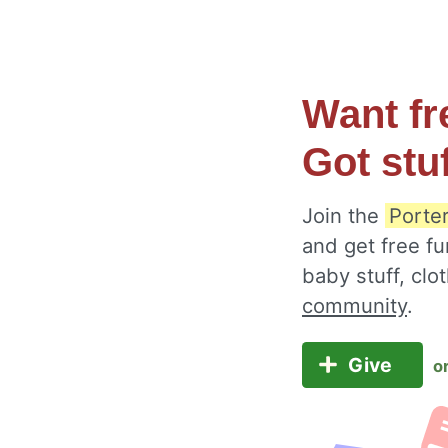
Want fr
Got stu
Join the
Porte
and get free fu
baby stuff, cl
community
.
Give
o