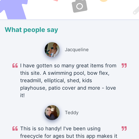
What people say
Jacqueline
I have gotten so many great items from
this site. A swimming pool, bow flex,
treadmill, elliptical, shed, kids
playhouse, patio cover and more - love
it!
Teddy
This is so handy! I've been using
freecycle for ages but this app makes it