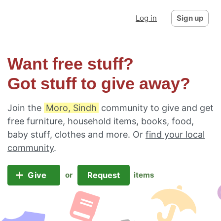
Log in
Sign up
Want free stuff?
Got stuff to give away?
Join the
Moro, Sindh
community to give and get
free furniture, household items, books, food,
baby stuff, clothes and more. Or
find your local
community
.
Give
Request
or
items