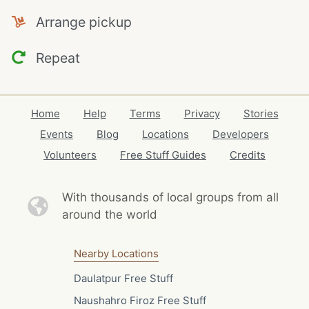
Arrange pickup
Repeat
Home
Help
Terms
Privacy
Stories
Events
Blog
Locations
Developers
Volunteers
Free Stuff Guides
Credits
With thousands of local
groups from all
around the world
Nearby Locations
Daulatpur Free Stuff
Naushahro Firoz Free Stuff