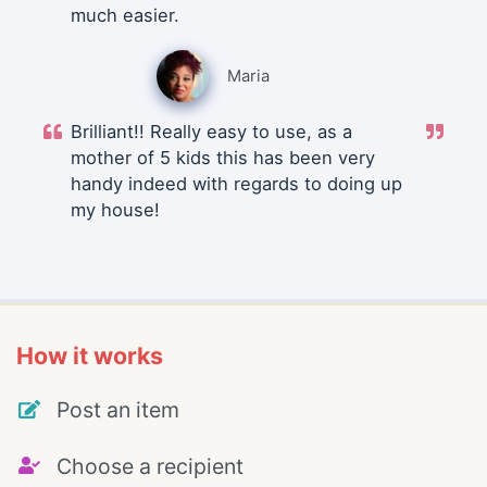
much easier.
Maria
Brilliant!! Really easy to use, as a
mother of 5 kids this has been very
handy indeed with regards to doing up
my house!
How it works
Post an item
Choose a recipient