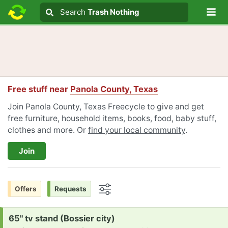
Lo
Search
Search
Trash Nothing
Search text
Free stuff near
Panola County, Texas
Join Panola County, Texas Freecycle to give and get
free furniture, household items, books, food, baby stuff,
clothes and more. Or
find your local community
.
Join
Offers
Requests
Options
Request:
65" tv stand (Bossier city)