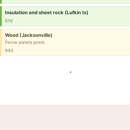
Request:
Insulation and sheet rock (Lufkin tx)
57d
Free:
Wood (Jacksonville)
Fence panels posts
84d