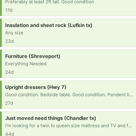
Preferably at least 2ft tall. Good condition
17d
Request:
Insulation and sheet rock (Lufkin tx)
Any size
23d
Request:
Furniture (Shreveport)
Everything Needed
24d
Request:
Upright dressers (Hwy 7)
Good condition. Bedside table. Good condition. Pendent lights Good condition.
27d
Request:
Just moved need things (Chandler tx)
I'm looking for a twin to queen size mattress and TV and fan and close s,m size 27-29pants (female) size 8 shoes(fm) 6-7(lil boy shoes) 10-11 size m shoes and 32-32,32,34 size male pants
44d