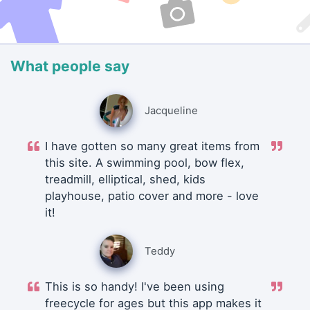
What people say
Jacqueline
I have gotten so many great items from
this site. A swimming pool, bow flex,
treadmill, elliptical, shed, kids
playhouse, patio cover and more - love
it!
Teddy
This is so handy! I've been using
freecycle for ages but this app makes it