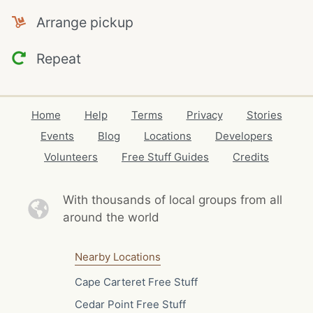
Arrange pickup
Repeat
Home
Help
Terms
Privacy
Stories
Events
Blog
Locations
Developers
Volunteers
Free Stuff Guides
Credits
With thousands of local
groups from all
around the world
Nearby Locations
Cape Carteret Free Stuff
Cedar Point Free Stuff