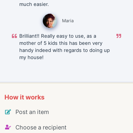
much easier.
Maria
Brilliant!! Really easy to use, as a
mother of 5 kids this has been very
handy indeed with regards to doing up
my house!
How it works
Post an item
Choose a recipient