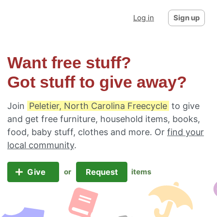
Log in
Sign up
Want free stuff?
Got stuff to give away?
Join
Peletier, North Carolina Freecycle
to give
and get free furniture, household items, books,
food, baby stuff, clothes and more. Or
find your
local community
.
Give
Request
or
items