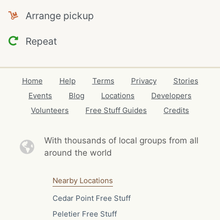
Arrange pickup
Repeat
Home
Help
Terms
Privacy
Stories
Events
Blog
Locations
Developers
Volunteers
Free Stuff Guides
Credits
With thousands of local
groups from all
around the world
Nearby Locations
Cedar Point Free Stuff
Peletier Free Stuff