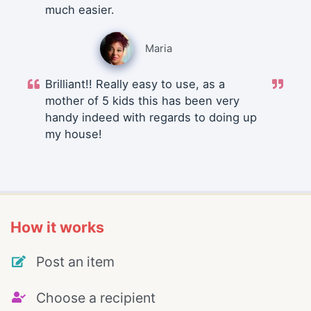
much easier.
Maria
Brilliant!! Really easy to use, as a
mother of 5 kids this has been very
handy indeed with regards to doing up
my house!
How it works
Post an item
Choose a recipient