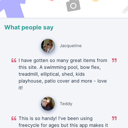
What people say
Jacqueline
I have gotten so many great items from
this site. A swimming pool, bow flex,
treadmill, elliptical, shed, kids
playhouse, patio cover and more - love
it!
Teddy
This is so handy! I've been using
freecycle for ages but this app makes it