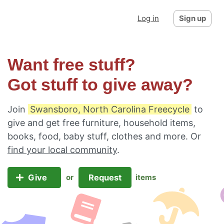
Log in
Sign up
Want free stuff?
Got stuff to give away?
Join
Swansboro, North Carolina Freecycle
to
give and get free furniture, household items,
books, food, baby stuff, clothes and more. Or
find your local community
.
Give
Request
or
items