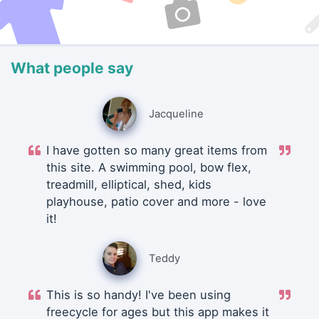
What people say
Jacqueline
I have gotten so many great items from
this site. A swimming pool, bow flex,
treadmill, elliptical, shed, kids
playhouse, patio cover and more - love
it!
Teddy
This is so handy! I've been using
freecycle for ages but this app makes it